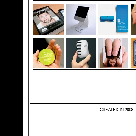
CREATED IN 2008 