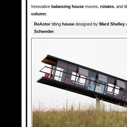
Innovative
balancing house
moves,
rotates
, and t
column
.
ReActor
tilting
house
designed by
Ward Shelley
Schweder
.