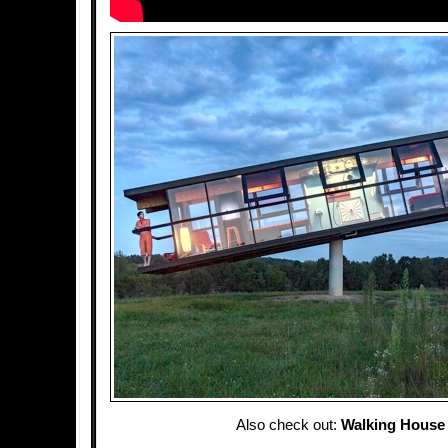
Also check out:
Walking House