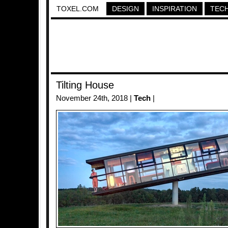
TOXEL.COM
DESIGN
INSPIRATION
TEC
Tilting House
November 24th, 2018 |
Tech
|