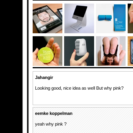
Jahangir
Looking good, nice idea as well But why pink?
eemke koppelman
yeah why pink ?