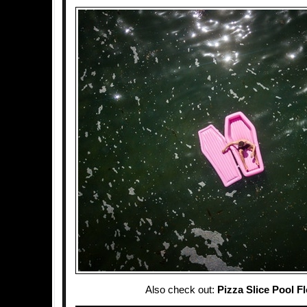
Also check out:
Pizza Slice Pool Fl