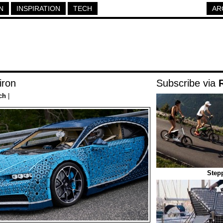
N
INSPIRATION
TECH
AR
iron
Subscribe via
ch
|
Stepp