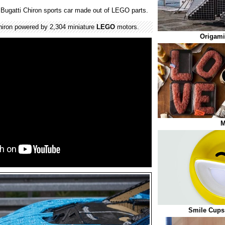
of Bugatti Chiron sports car made out of LEGO parts.
iron powered by 2,304 miniature
LEGO
motors.
Origami
M
Smile Cups