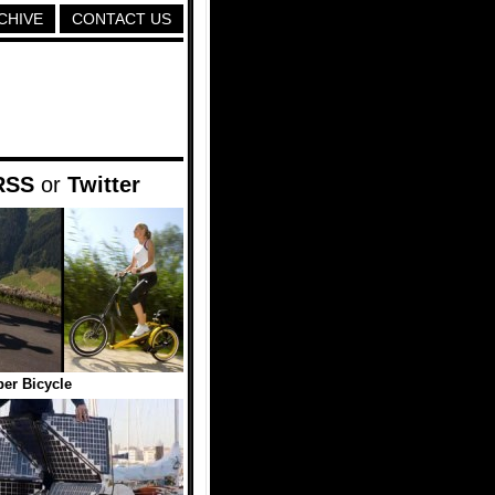
CHIVE
CONTACT US
RSS
or
Twitter
er Bicycle