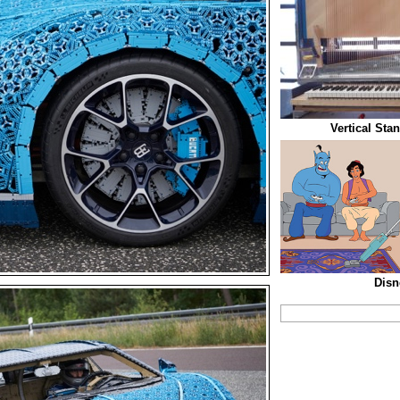
Vertical Sta
Disn