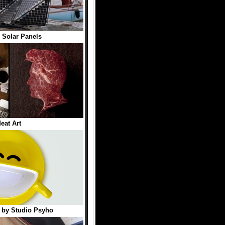
 Solar Panels
eat Art
 by Studio Psyho