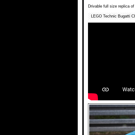
Drivable full size replica 
LEGO Technic Bugatti Ch