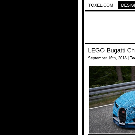
TOXEL.COM
DESIG
LEGO Bugatti Ch
September 16th, 2018 |
Te