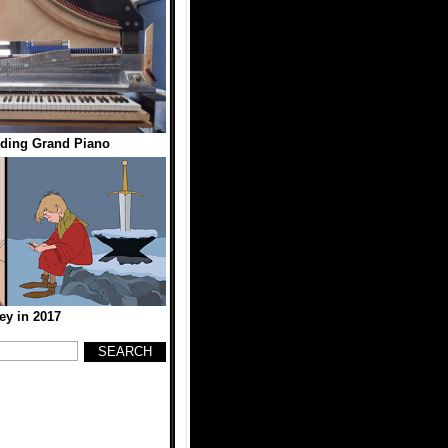
nding Grand Piano
ey in 2017