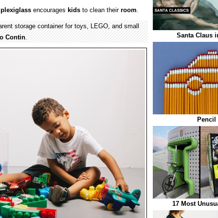
f
plexiglass
encourages
kids
to clean their
room
.
parent storage container for toys, LEGO, and small
Santa Claus i
o Contin
.
Pencil
17 Most Unusu