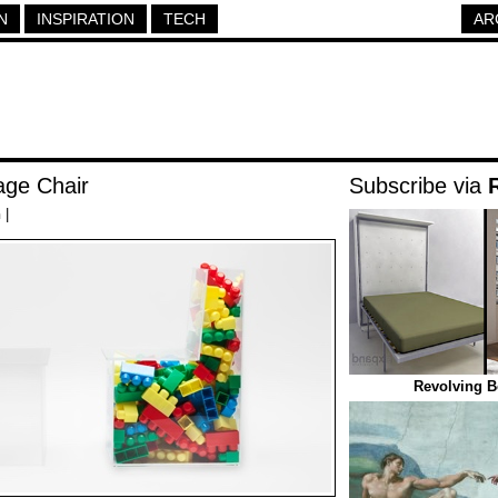
N
INSPIRATION
TECH
AR
age Chair
Subscribe via
h
|
Revolving B