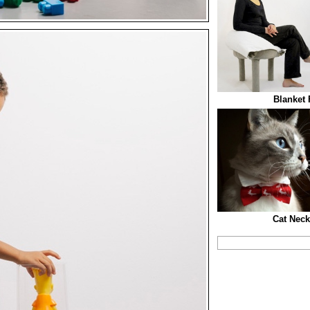
Blanket 
Cat Neck