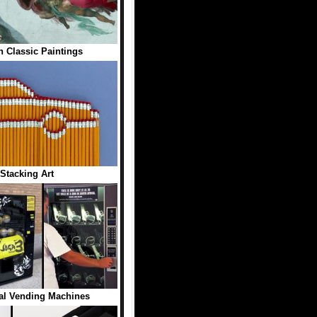
n Classic Paintings
 Stacking Art
al Vending Machines