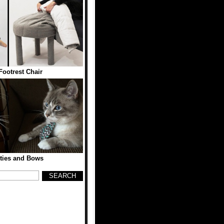
Footrest Chair
ties and Bows