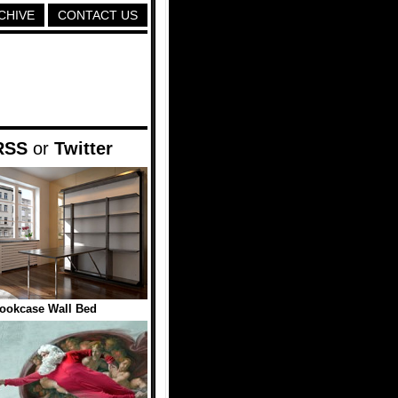
CHIVE
CONTACT US
RSS
or
Twitter
ookcase Wall Bed