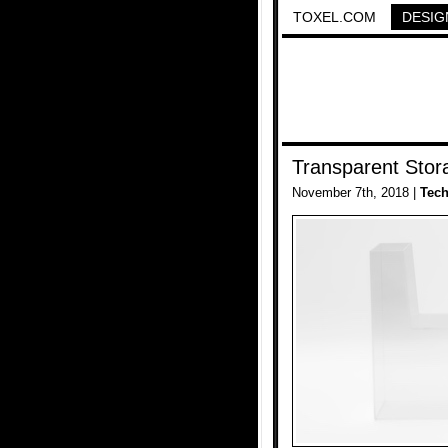
TOXEL.COM
DESIG
Transparent Stor
November 7th, 2018 |
Tec