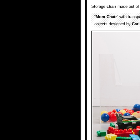
Storage
chair
made out o
“
Mom Chair
” with trans
objects designed by
Carl