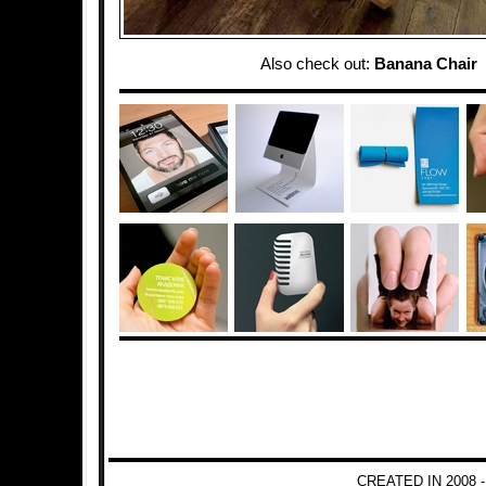
Also check out:
Banana Chair
CREATED IN 2008 