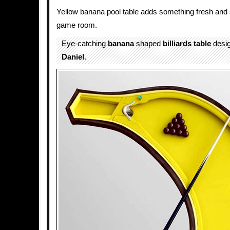
Yellow banana pool table adds something fresh and s
game room.
Eye-catching
banana
shaped
billiards
table
desi
Daniel
.