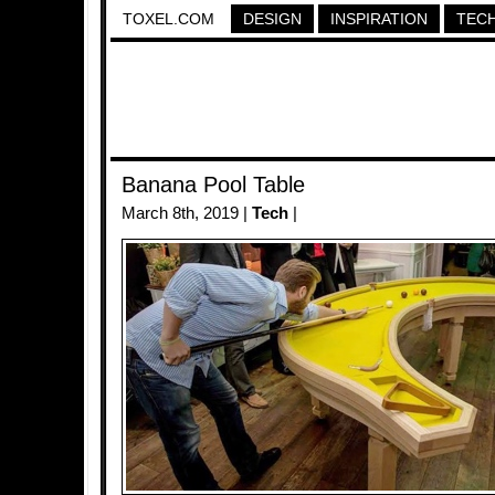
TOXEL.COM
DESIGN
INSPIRATION
TEC
Banana Pool Table
March 8th, 2019 |
Tech
|