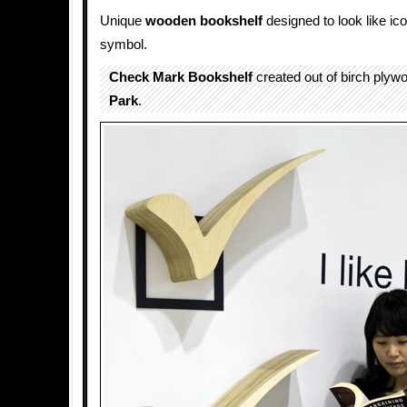
Unique
wooden
bookshelf
designed to look like ic
symbol.
Check Mark Bookshelf
created out of birch ply
Park
.