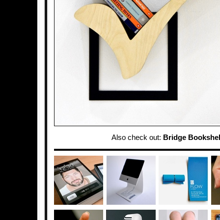
Also check out:
Bridge Bookshel