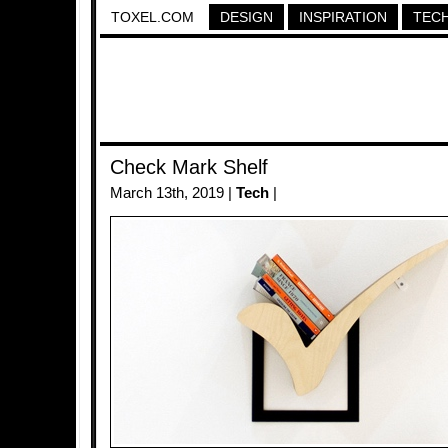
TOXEL.COM
DESIGN
INSPIRATION
TEC
Check Mark Shelf
March 13th, 2019 |
Tech
|