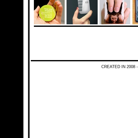
CREATED IN 2008 