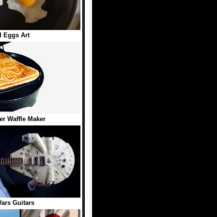
d Eggs Art
er Waffle Maker
ars Guitars