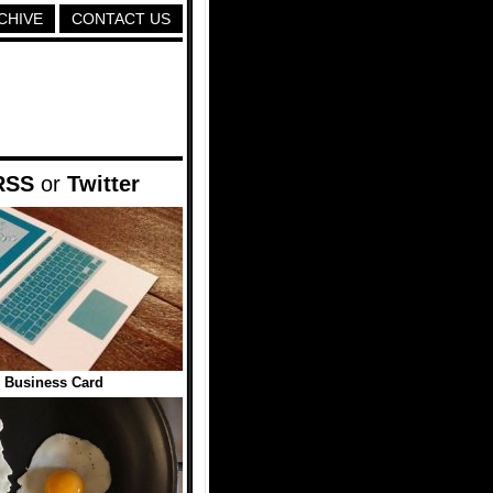
CHIVE
CONTACT US
RSS
or
Twitter
 Business Card