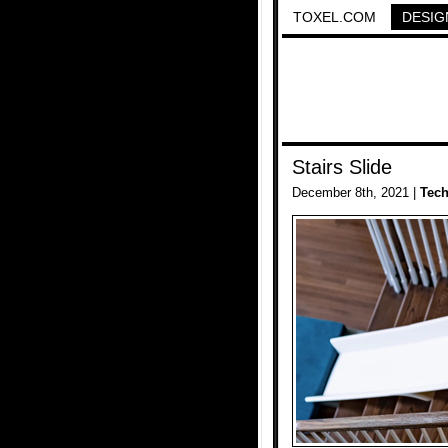
TOXEL.COM
DESIG
Stairs Slide
December 8th, 2021 |
Tec