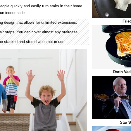
eople quickly and easily turn stairs in their home
un indoor slide.
Frie
g design that allows for unlimited extensions.
air steps. You can cover almost any staircase.
 be stacked and stored when not in use.
Darth Vad
Star W