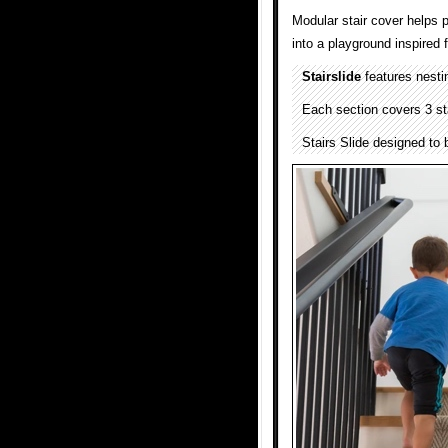
Modular stair cover helps p
into a playground inspired f
Stairslide
features nestin
Each section covers 3 st
Stairs Slide designed to