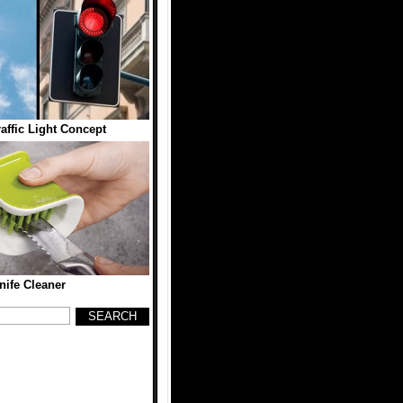
ffic Light Concept
nife Cleaner