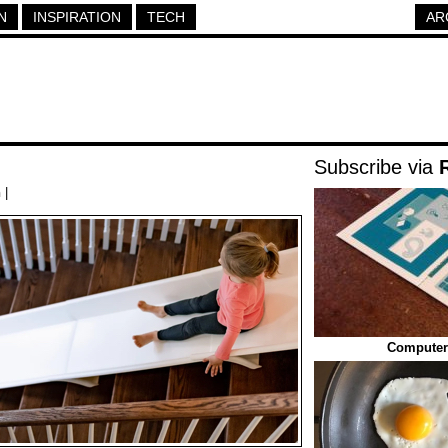
N
INSPIRATION
TECH
AR
Subscribe via
h
|
Computer