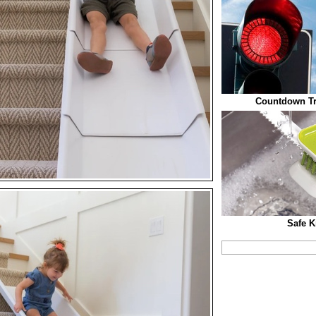
Countdown Tra
Safe K