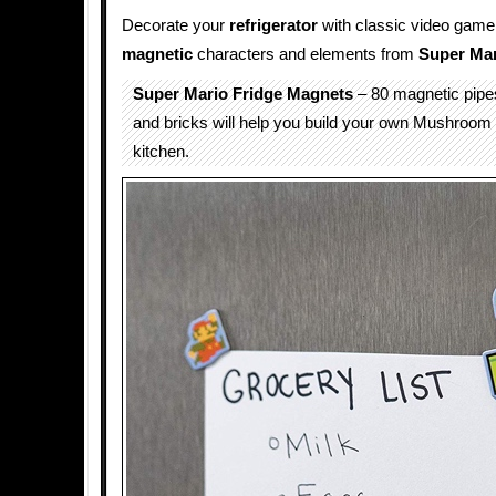
Decorate your
refrigerator
with classic video game 
magnetic
characters and elements from
Super Mar
Super Mario Fridge Magnets
– 80 magnetic pipes
and bricks will help you build your own Mushroom
kitchen.