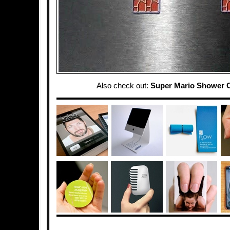
Also check out:
Super Mario Shower C