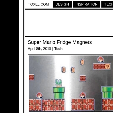
TOXEL.COM
DESIGN
INSPIRATION
TEC
Super Mario Fridge Magnets
April 8th, 2019 |
Tech
|