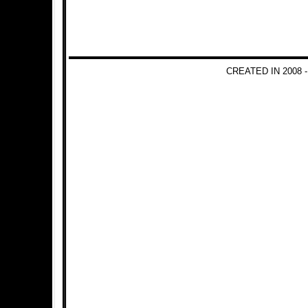
CREATED IN 2008 