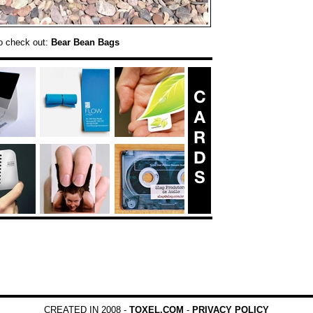
o check out:
Bear Bean Bags
CREATED IN 2008 -
TOXEL.COM
-
PRIVACY POLICY