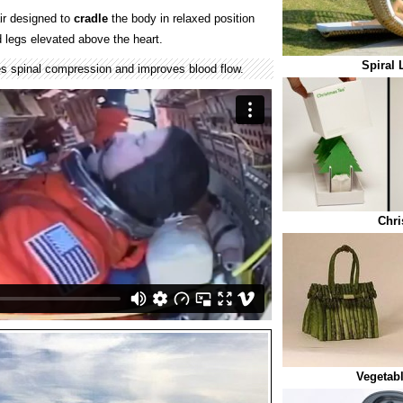
ir designed to
cradle
the body in relaxed position
d legs elevated above the heart.
Spiral 
s spinal compression and improves blood flow.
Chri
Vegetabl