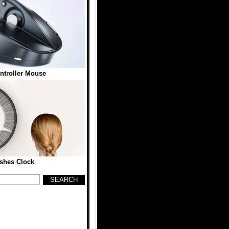
troller Mouse
shes Clock