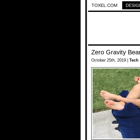
TOXEL.COM
DESIG
Zero Gravity Bea
October 25th, 2019 |
Tech