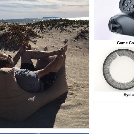
Game Con
Eyela