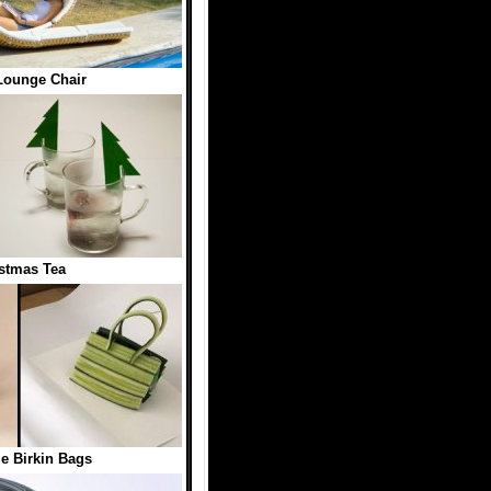
Lounge Chair
stmas Tea
e Birkin Bags