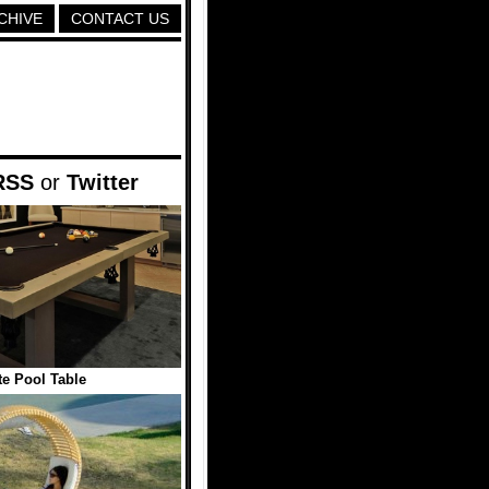
CHIVE
CONTACT US
RSS
or
Twitter
e Pool Table