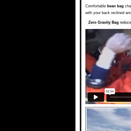
Comfortable
bean bag
cha
with your back reclined an
Zero Gravity Bag
reduce