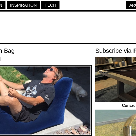
N
INSPIRATION
TECH
AR
n Bag
Subscribe via
|
Concret