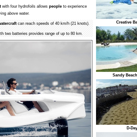
t
with four hydrofoils allows
people
to experience
lying above water.
Creative B
atercraft
can reach speeds of 40 km/h (21 knots).
th two batteries provides range of up to 80 km.
Sandy Beac
D-Day