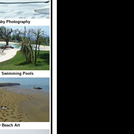
aby Photography
h Swimming Pools
 Beach Art