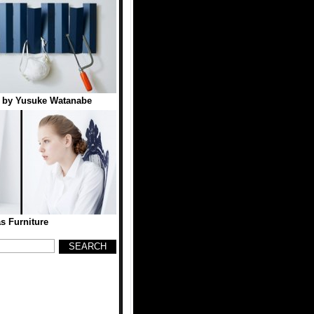
f by Yusuke Watanabe
s Furniture