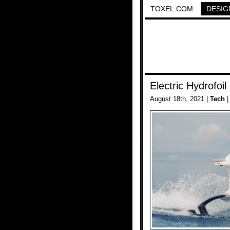
TOXEL.COM
DESIG
Electric Hydrofoil
August 18th, 2021 |
Tech
|