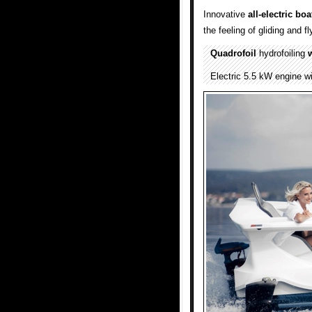
Innovative
all-electric
boa
the feeling of gliding and f
Quadrofoil
hydrofoiling
w
Electric 5.5 kW engine wi