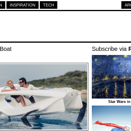
N
INSPIRATION
TECH
AR
 Boat
Subscribe via
Star Wars in