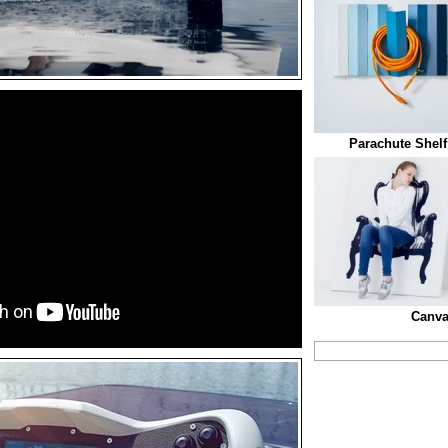
Parachute Shel
Canva