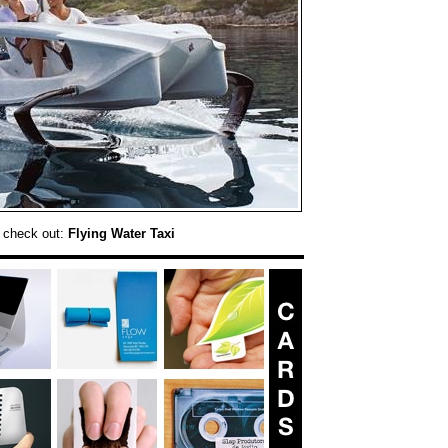
 check out:
Flying Water Taxi