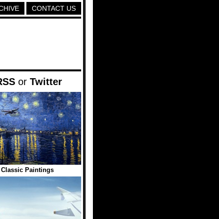
CHIVE
CONTACT US
RSS
or
Twitter
 Classic Paintings