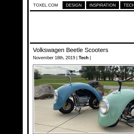
TOXEL.COM
DESIGN
INSPIRATION
TEC
Volkswagen Beetle Scooters
November 18th, 2019 |
Tech
|