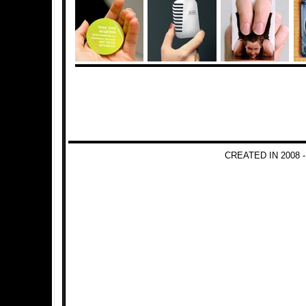
CREATED IN 2008 