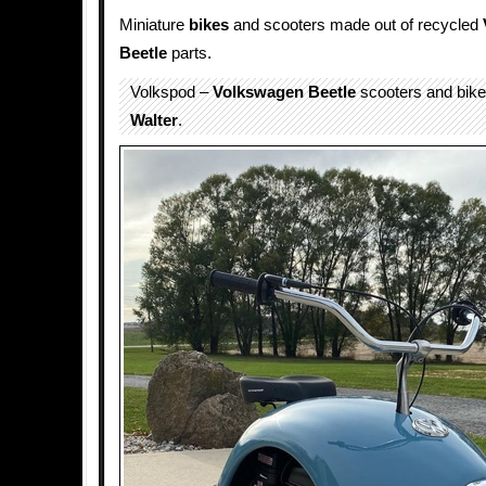
Miniature
bikes
and scooters made out of recycled
Beetle
parts.
Volkspod –
Volkswagen Beetle
scooters and bik
Walter
.