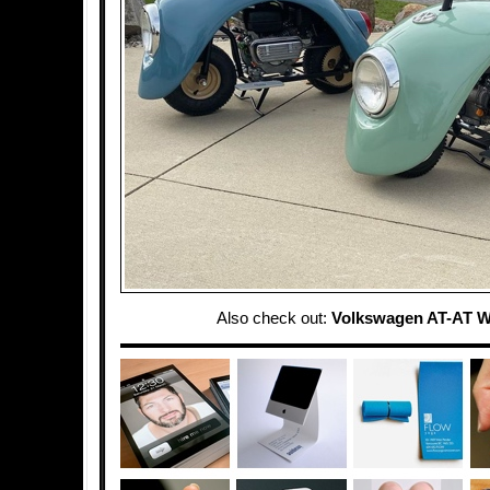
Also check out:
Volkswagen AT-AT W