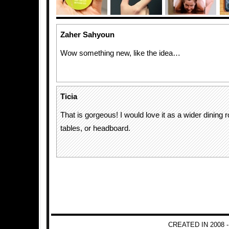
Zaher Sahyoun
Wow something new, like the idea…
Ticia
That is gorgeous! I would love it as a wider dining 
tables, or headboard.
CREATED IN 2008 