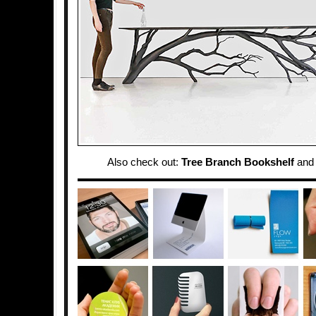
Also check out:
Tree Branch Bookshelf
an