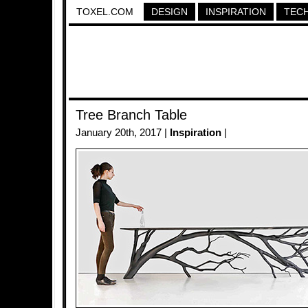
TOXEL.COM
DESIGN
INSPIRATION
TEC
Tree Branch Table
January 20th, 2017 |
Inspiration
|