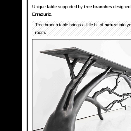
Unique
table
supported by
tree branches
designed
Errazuriz
.
Tree branch table brings a little bit of
nature
into yo
room.