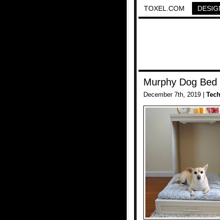
TOXEL.COM
DESIG
Murphy Dog Bed
December 7th, 2019 |
Tec