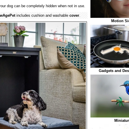
your dog can be completely hidden when not in use.
wAgePet
includes cushion and washable
cover
.
Motion Si
Gadgets and Des
Miniatur