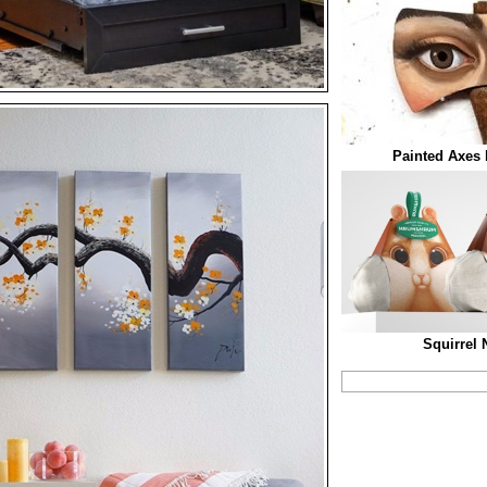
Painted Axes 
Squirrel 