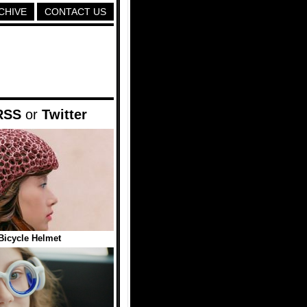
CHIVE
CONTACT US
RSS
or
Twitter
Bicycle Helmet