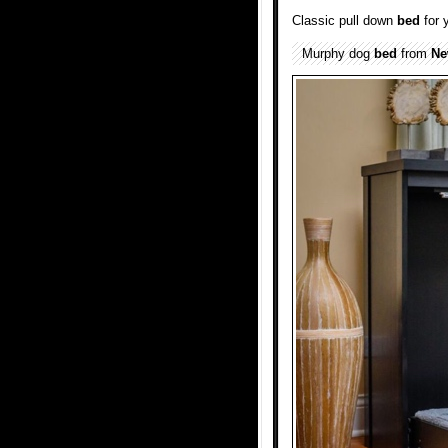
Classic pull down
bed
for 
Murphy dog
bed
from
Ne