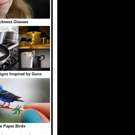
ckness Glasses
igns Inspired by Guns
e Paper Birds