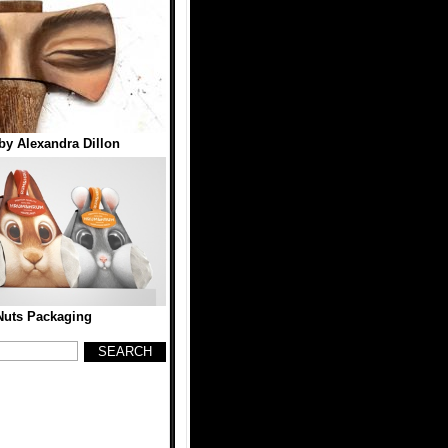
by Alexandra Dillon
Nuts Packaging