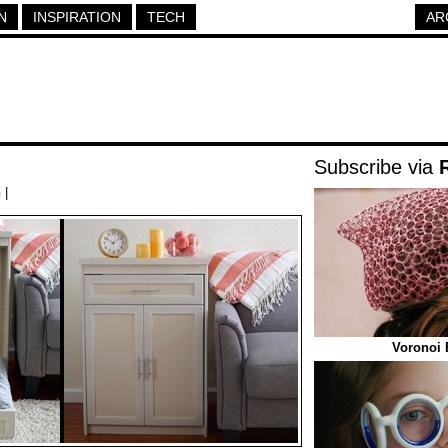
N
INSPIRATION
TECH
AR
Subscribe via
h
|
Voronoi 