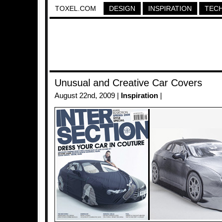
TOXEL.COM
DESIGN
INSPIRATION
TEC
Unusual and Creative Car Covers
August 22nd, 2009 |
Inspiration
|