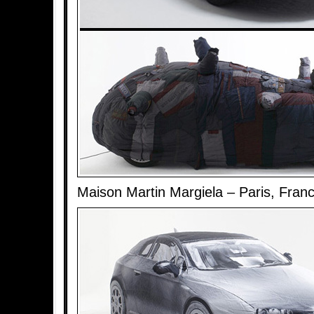
Maison Martin Margiela – Paris, Fran