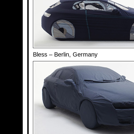
Bless – Berlin, Germany