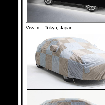
Visvim – Tokyo, Japan