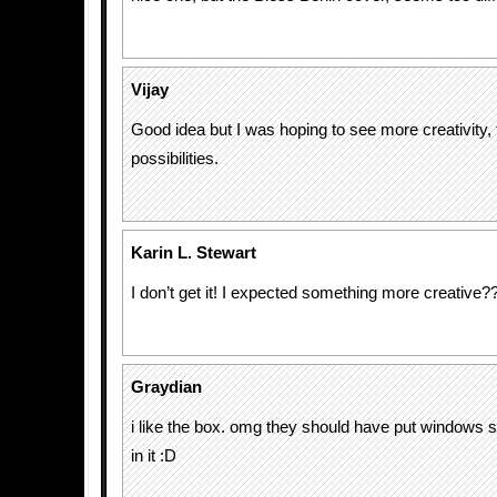
Vijay
Good idea but I was hoping to see more creativity, t
possibilities.
Karin L. Stewart
I don’t get it! I expected something more creative?
Graydian
i like the box. omg they should have put windows 
in it :D