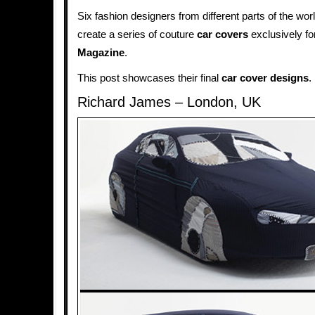
Six fashion designers from different parts of the wo
create a series of couture
car covers
exclusively fo
Magazine
.
This post showcases their final
car cover designs
.
Richard James – London, UK