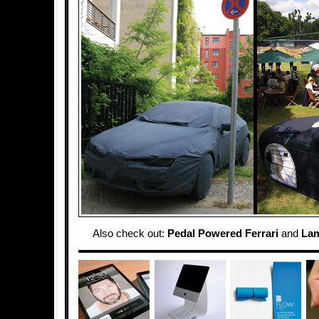
Also check out:
Pedal Powered Ferrari
and
Lam