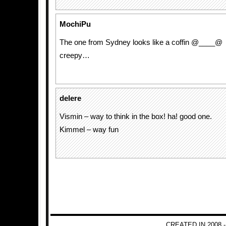
MochiPu
The one from Sydney looks like a coffin @____@
creepy…
delere
Vismin – way to think in the box! ha! good one.
Kimmel – way fun
CREATED IN 2008 