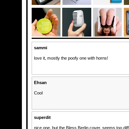
sammi
love it, mostly the poofy one with horns!
Ehsan
Cool
superdit
nice one, but the Bless Berlin cover, seems too diff