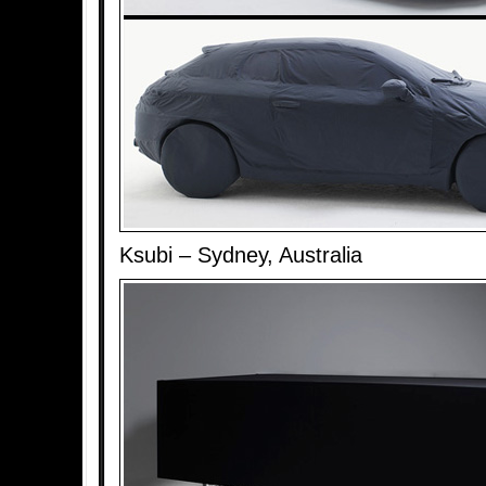
Ksubi – Sydney, Australia