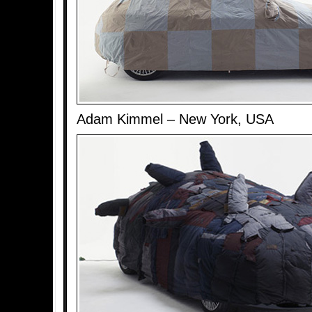
Adam Kimmel – New York, USA