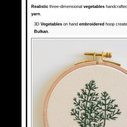
Realistic
three-dimensional
vegetables
handcrafted
yarn
.
3D
Vegetables
on hand
embroidered
hoop creat
Bulkan
.