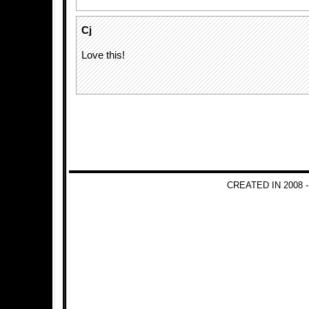
Cj
Love this!
CREATED IN 2008 