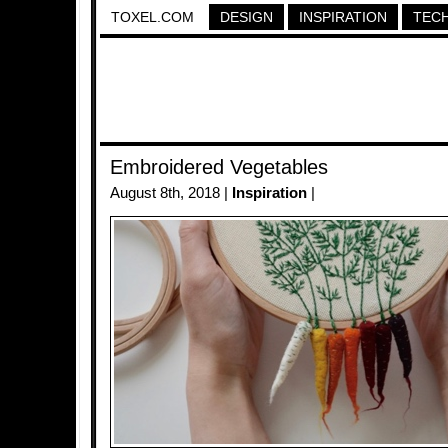
TOXEL.COM
DESIGN
INSPIRATION
TEC
Embroidered Vegetables
August 8th, 2018 |
Inspiration
|