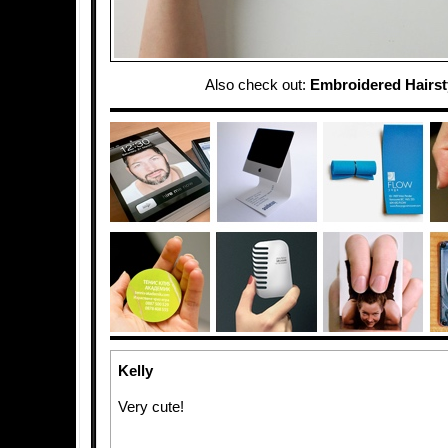
Also check out:
Embroidered Hairst
Kelly
Very cute!