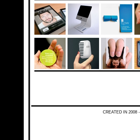
CREATED IN 2008 