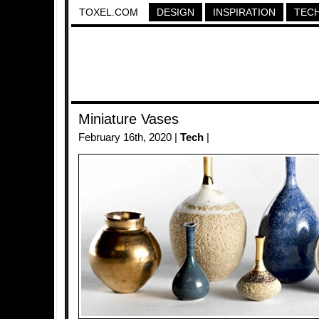
TOXEL.COM
DESIGN
INSPIRATION
TEC
Miniature Vases
February 16th, 2020 |
Tech
|