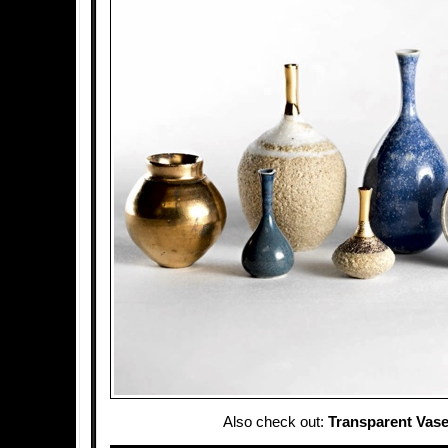
Also check out:
Transparent Vas