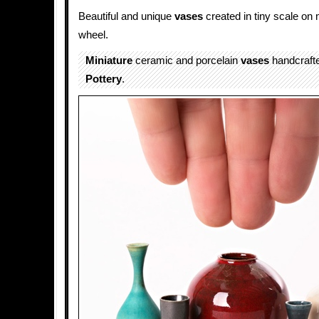
Beautiful and unique
vases
created in tiny scale on 
wheel.
Miniature
ceramic and porcelain
vases
handcraft
Pottery
.