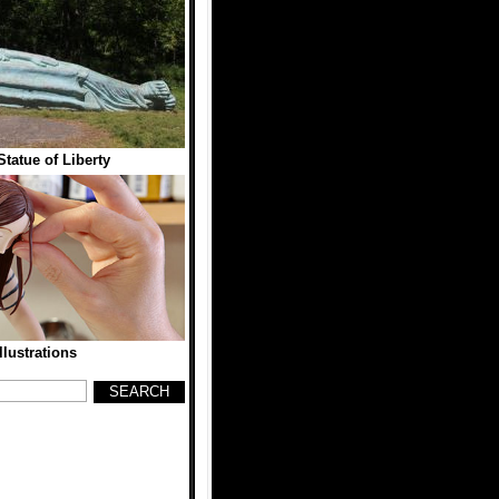
Statue of Liberty
llustrations