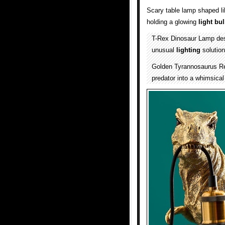
Scary table lamp shaped l
holding a glowing
light bu
T-Rex Dinosaur Lamp de
unusual
lighting
solution
Golden Tyrannosaurus Rex
predator into a whimsical 