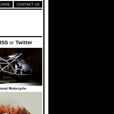
CHIVE
CONTACT US
RSS
or
Twitter
ional Motorcycle