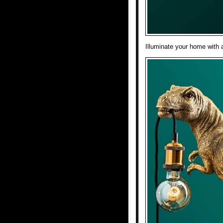
Illuminate your home with 