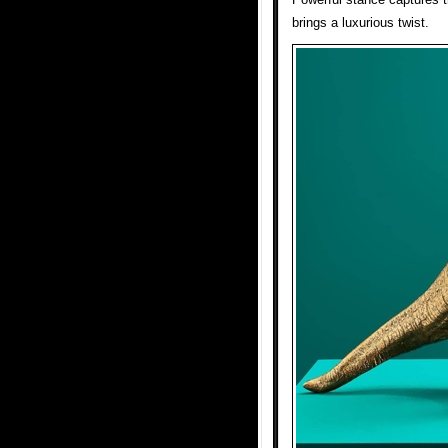
brings a luxurious twist.