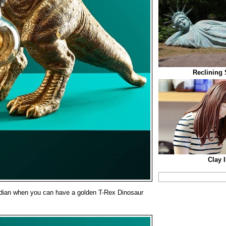
Reclining 
Clay I
dian when you can have a golden T-Rex Dinosaur