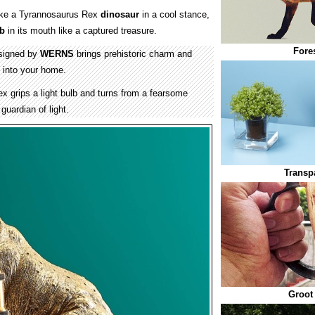
ike a Tyrannosaurus Rex
dinosaur
in a cool stance,
lb
in its mouth like a captured treasure.
Fore
signed by
WERNS
brings prehistoric charm and
 into your home.
 grips a light bulb and turns from a fearsome
guardian of light.
Transp
Groot