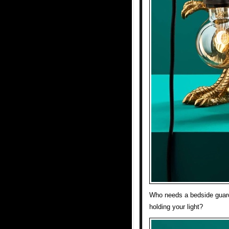
Who needs a bedside guar
holding your light?