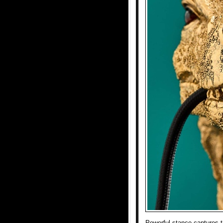
Powerful stance captures th