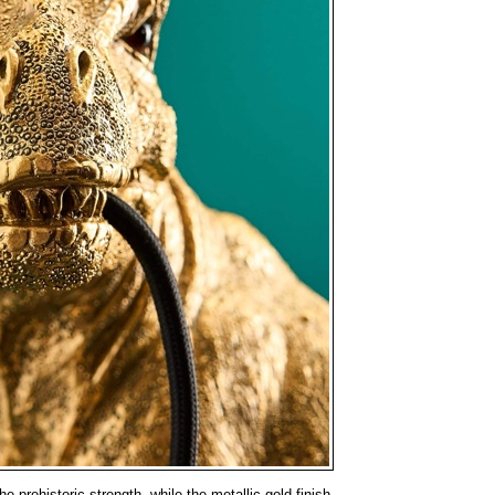
e prehistoric strength, while the metallic gold finish