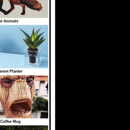
st Animals
arent Planter
 Coffee Mug