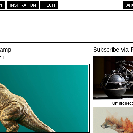
N
INSPIRATION
TECH
AR
Lamp
Subscribe via
h
|
Omnidirect