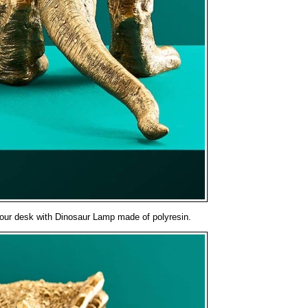
o your desk with Dinosaur Lamp made of polyresin.