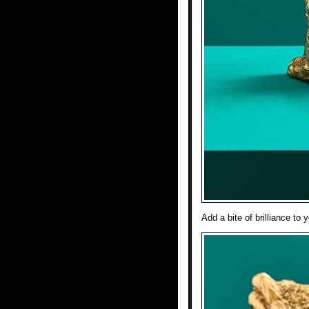
Add a bite of brilliance t