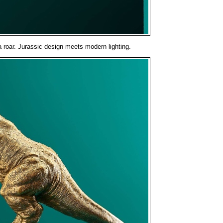
a roar. Jurassic design meets modern lighting.