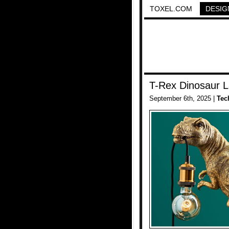
TOXEL.COM
DESIG
T-Rex Dinosaur 
September 6th, 2025 |
Tec