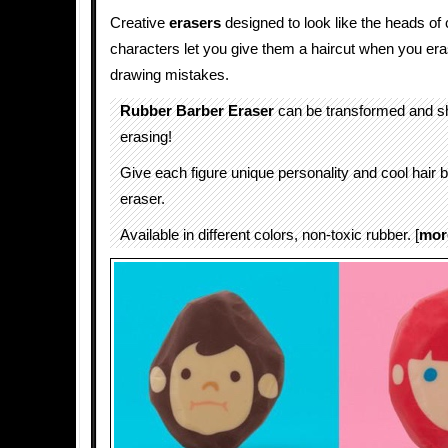
Creative
erasers
designed to look like the heads o
characters let you give them a haircut when you era
drawing mistakes.
Rubber Barber Eraser
can be transformed and s
erasing!
Give each figure unique personality and cool hair 
eraser.
Available in different colors, non-toxic rubber. [
mor