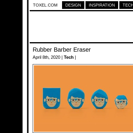
TOXEL.COM
DESIGN
INSPIRATION
TEC
Rubber Barber Eraser
April 8th, 2020 |
Tech
|