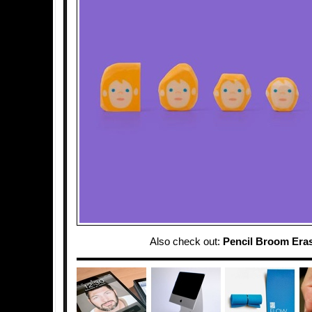
Also check out:
Pencil Broom Era