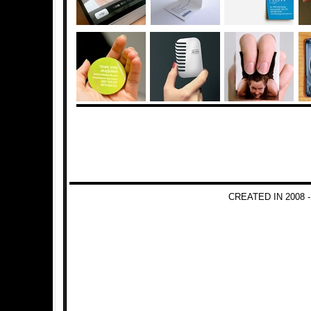
CREATED IN 2008 