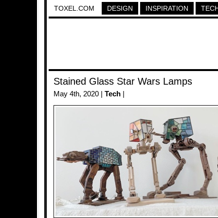
TOXEL.COM
DESIGN
INSPIRATION
TEC
Stained Glass Star Wars Lamps
May 4th, 2020 |
Tech
|