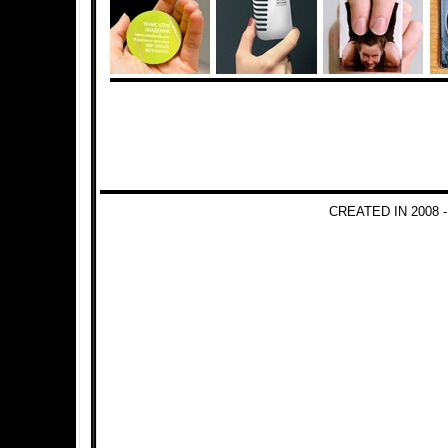
CREATED IN 2008 