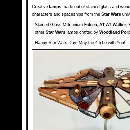
Creative
lamps
made out of stained glass and wood
characters and spaceships from the
Star Wars
univ
Stained Glass Millennium Falcon,
AT-AT Walker
,
other
Star Wars
lamps crafted by
Woodland Por
Happy Star Wars Day! May the 4th be with You!