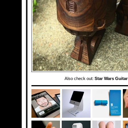
Also check out:
Star Wars Guitar