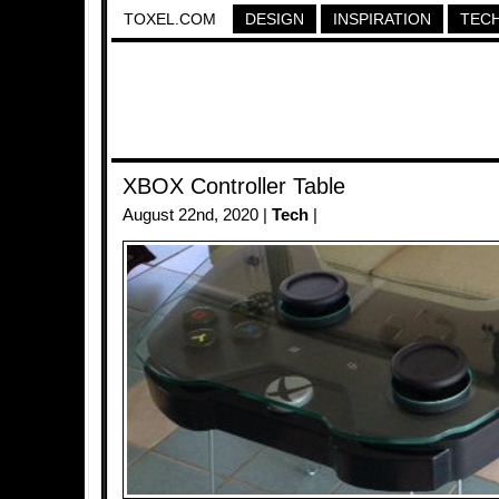
TOXEL.COM
DESIGN
INSPIRATION
TEC
XBOX Controller Table
August 22nd, 2020 |
Tech
|