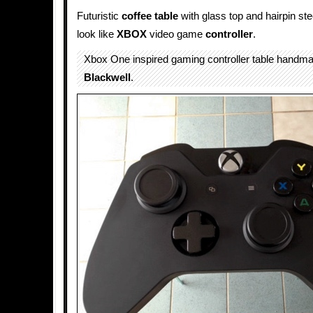
Futuristic
coffee table
with glass top and hairpin ste
look like
XBOX
video game
controller
.
Xbox One inspired gaming controller table handm
Blackwell
.