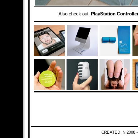
Also check out:
PlayStation Controlle
CREATED IN 2008 