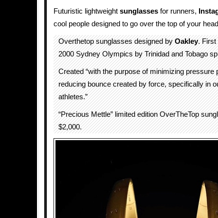
Futuristic lightweight
sunglasses
for runners,
Insta
cool people designed to go over the top of your head
Overthetop sunglasses designed by
Oakley
. Firs
2000 Sydney Olympics by Trinidad and Tobago spr
Created “with the purpose of minimizing pressure 
reducing bounce created by force, specifically in ou
athletes.”
“Precious Mettle” limited edition OverTheTop sung
$2,000.