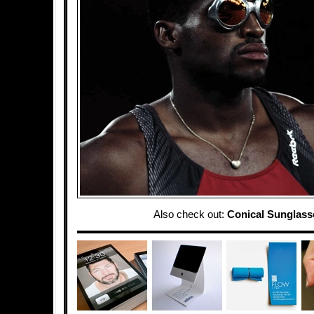
Also check out:
Conical Sunglass