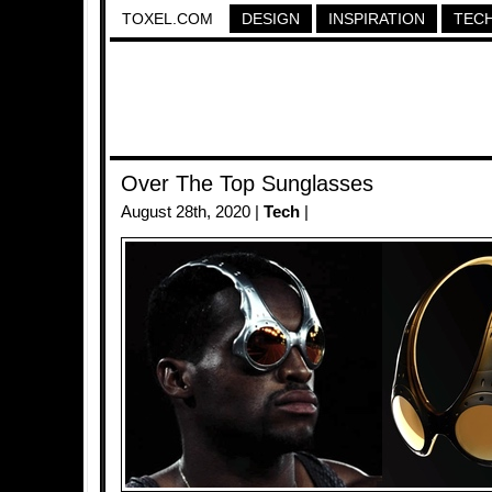
TOXEL.COM
DESIGN
INSPIRATION
TEC
Over The Top Sunglasses
August 28th, 2020 |
Tech
|