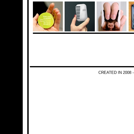
CREATED IN 2008 