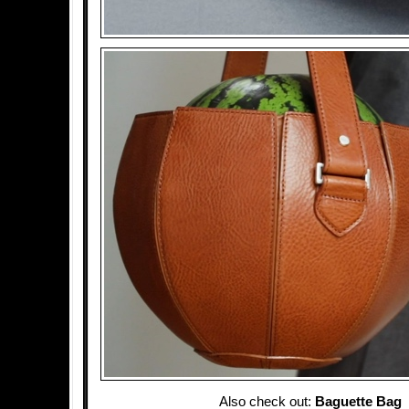
Also check out:
Baguette Bag