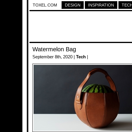
TOXEL.COM
DESIGN
INSPIRATION
TEC
Watermelon Bag
September 8th, 2020 |
Tech
|