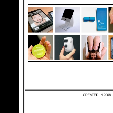
CREATED IN 2008 