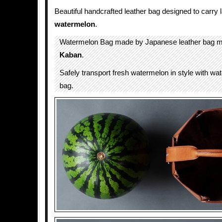
Beautiful handcrafted leather bag designed to carry 
watermelon
.
Watermelon Bag made by Japanese leather bag 
Kaban
.
Safely transport fresh watermelon in style with wa
bag.