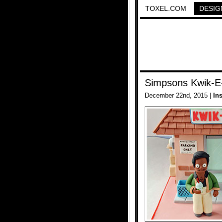
TOXEL.COM
DESIG
Simpsons Kwik-E
December 22nd, 2015 |
In