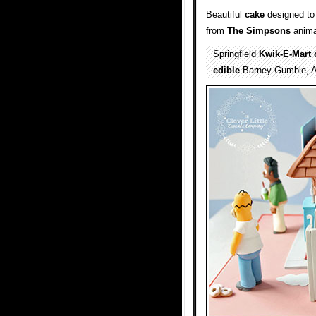
Beautiful
cake
designed to 
from
The Simpsons
anima
Springfield
Kwik-E-Mart
edible
Barney Gumble, A