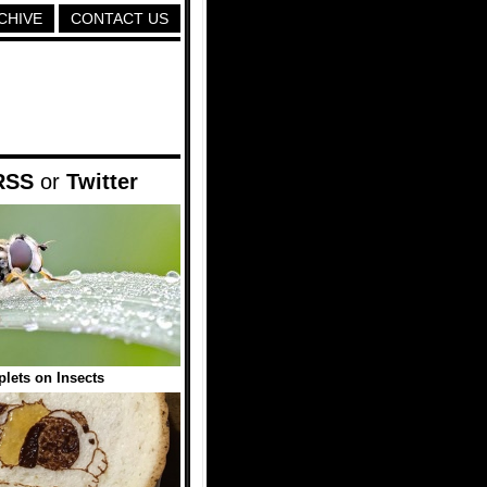
CHIVE
CONTACT US
RSS
or
Twitter
plets on Insects