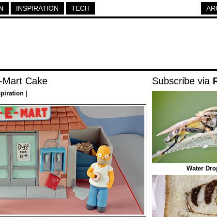
N
INSPIRATION
TECH
AR
-Mart Cake
Subscribe via
spiration
|
Water Dro