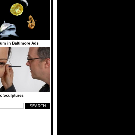
ium in Baltimore Ads
ic Sculptures