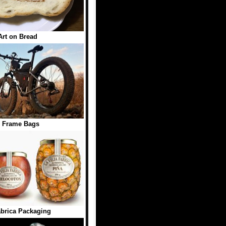
Art on Bread
e Frame Bags
abrica Packaging