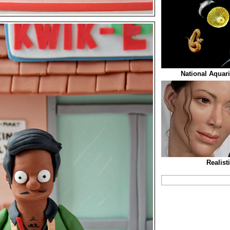
National Aquar
Realist