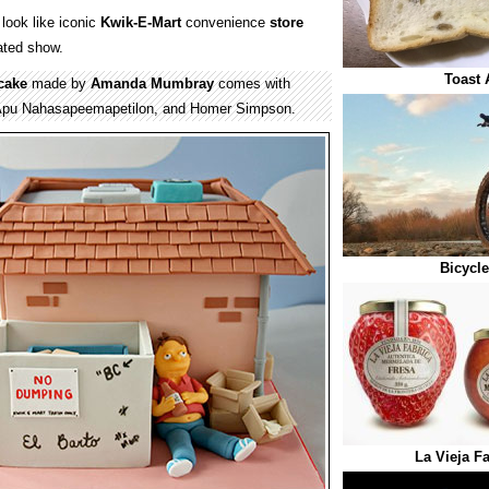
look like iconic
Kwik-E-Mart
convenience
store
ted show.
Toast 
cake
made by
Amanda Mumbray
comes with
pu Nahasapeemapetilon, and Homer Simpson.
Bicycl
La Vieja F