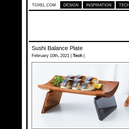
TOXEL.COM
DESIGN
INSPIRATION
TEC
Sushi Balance Plate
February 10th, 2021 |
Tech
|