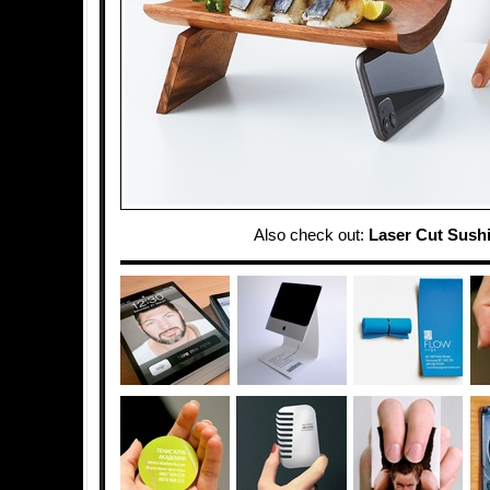
Also check out:
Laser Cut Sush