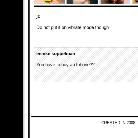
jc
Do not put it on vibrate mode though
eemke koppelman
You have to buy an Iphone??
CREATED IN 2008 