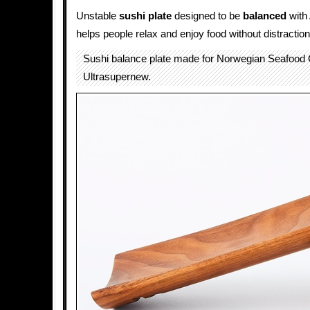
Unstable
sushi
plate
designed to be
balanced
with
helps people relax and enjoy food without distraction
Sushi balance plate made for Norwegian Seafood 
Ultrasupernew.