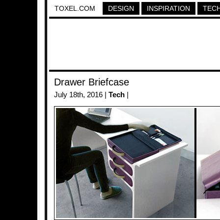
TOXEL.COM
DESIGN
INSPIRATION
TEC
Drawer Briefcase
July 18th, 2016 |
Tech
|