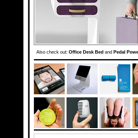
Also check out:
Office Desk Bed
and
Pedal Powe