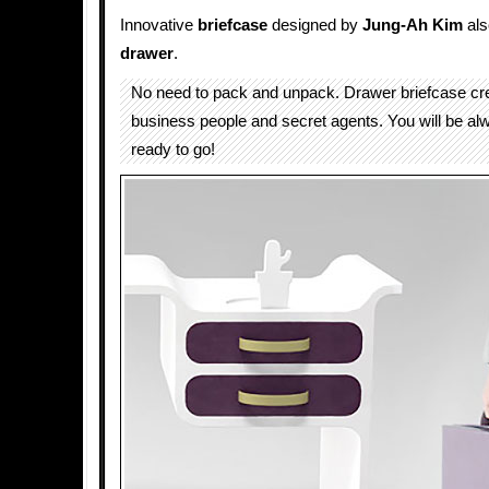
Innovative
briefcase
designed by
Jung-Ah Kim
als
drawer
.
No need to pack and unpack. Drawer briefcase cre
business people and secret agents. You will be a
ready to go!