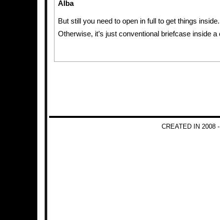
Alba
But still you need to open in full to get things inside.
Otherwise, it’s just conventional briefcase inside a
CREATED IN 2008 