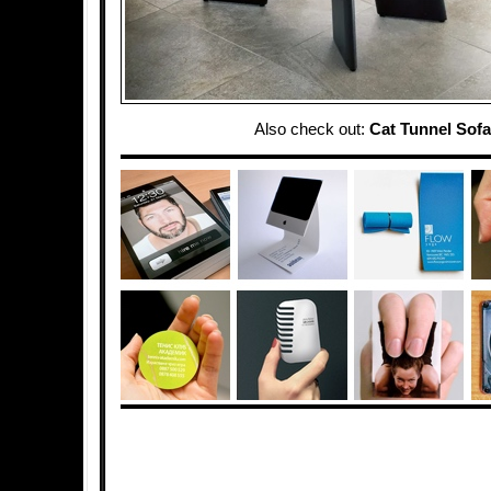
Also check out:
Cat Tunnel Sofa