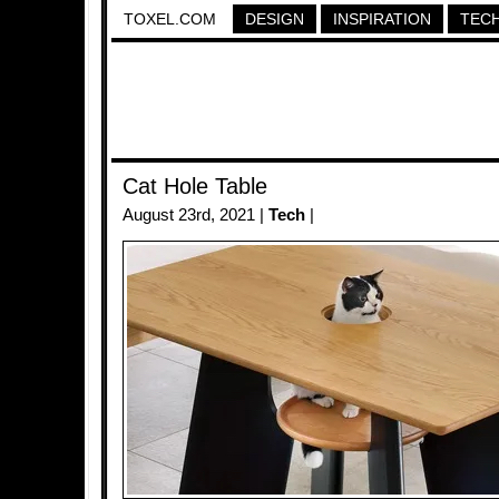
TOXEL.COM
DESIGN
INSPIRATION
TEC
Cat Hole Table
August 23rd, 2021 |
Tech
|