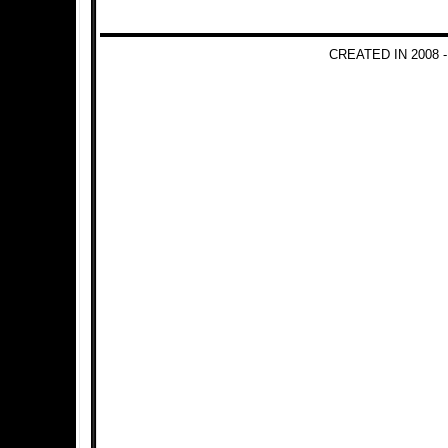
CREATED IN 2008 