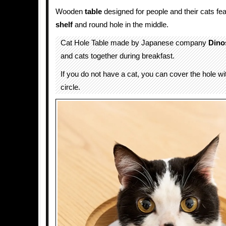
Wooden
table
designed for people and their cats fea
shelf
and round hole in the middle.
Cat Hole Table made by Japanese company
Dino
and cats together during breakfast.
If you do not have a cat, you can cover the hole w
circle.