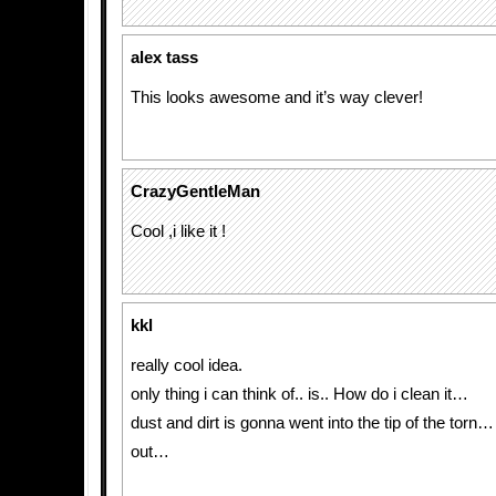
alex tass
This looks awesome and it’s way clever!
CrazyGentleMan
Cool ,i like it !
kkl
really cool idea.
only thing i can think of.. is.. How do i clean it…
dust and dirt is gonna went into the tip of the torn
out…