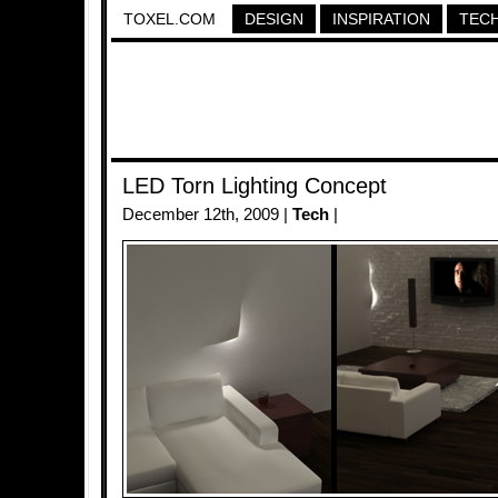
TOXEL.COM
DESIGN
INSPIRATION
TEC
LED Torn Lighting Concept
December 12th, 2009 |
Tech
|