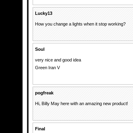
Lucky13
How you change a lights when it stop working?
Soul
very nice and good idea
Green Iran V
pogfreak
Hi, Billy May here with an amazing new product!
Final