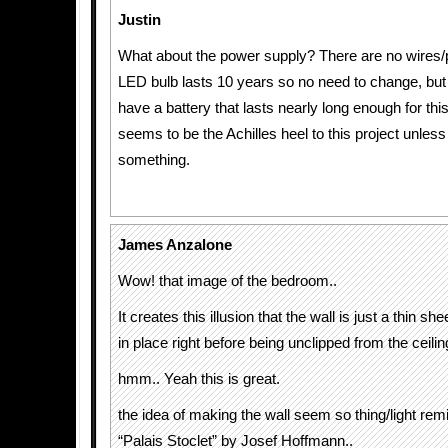
Justin
What about the power supply? There are no wire
LED bulb lasts 10 years so no need to change, but I
have a battery that lasts nearly long enough for thi
seems to be the Achilles heel to this project unles
something.
James Anzalone
Wow! that image of the bedroom..
It creates this illusion that the wall is just a thin s
in place right before being unclipped from the ceilin
hmm.. Yeah this is great.
the idea of making the wall seem so thing/light re
“Palais Stoclet” by Josef Hoffmann..