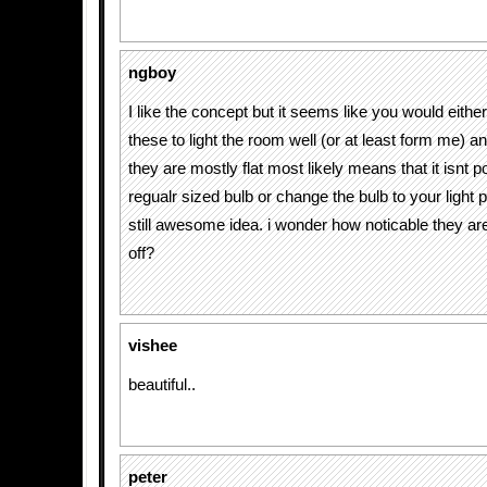
ngboy
I like the concept but it seems like you would eith
these to light the room well (or at least form me) an
they are mostly flat most likely means that it isnt pos
regualr sized bulb or change the bulb to your light 
still awesome idea. i wonder how noticable they a
off?
vishee
beautiful..
peter