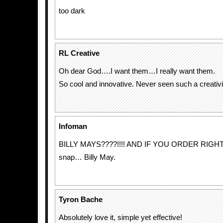
too dark
RL Creative
Oh dear God….I want them…I really want them.
So cool and innovative. Never seen such a creativit
Infoman
BILLY MAYS????!!!! AND IF YOU ORDER RIGH
snap… Billy May.
Tyron Bache
Absolutely love it, simple yet effective!