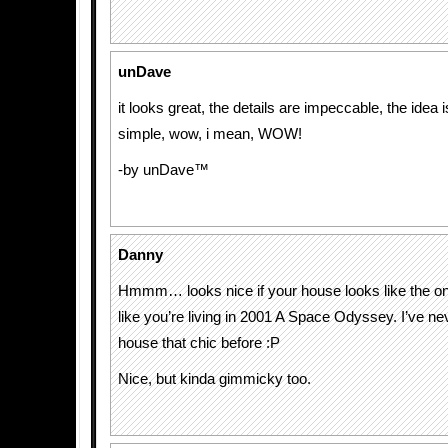
unDave
it looks great, the details are impeccable, the idea i
simple, wow, i mean, WOW!
-by unDave™
Danny
Hmmm… looks nice if your house looks like the one
like you’re living in 2001 A Space Odyssey. I’ve ne
house that chic before :P
Nice, but kinda gimmicky too.