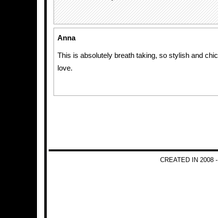
Anna
This is absolutely breath taking, so stylish and chic.
love.
CREATED IN 2008 