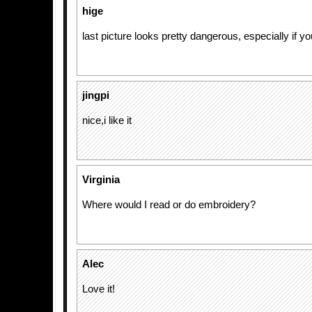
hige
last picture looks pretty dangerous, especially if yo
jingpi
nice,i like it
Virginia
Where would I read or do embroidery?
Alec
Love it!