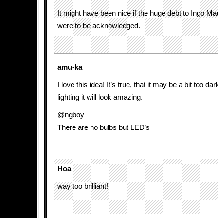
It might have been nice if the huge debt to Ingo Ma
were to be acknowledged.
amu-ka
I love this idea! It’s true, that it may be a bit too dar
lighting it will look amazing.
@ngboy
There are no bulbs but LED’s
Hoa
way too brilliant!