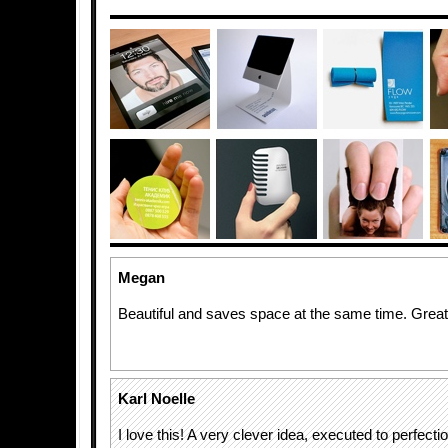
Megan
Beautiful and saves space at the same time. Great
Karl Noelle
I love this! A very clever idea, executed to perfectio