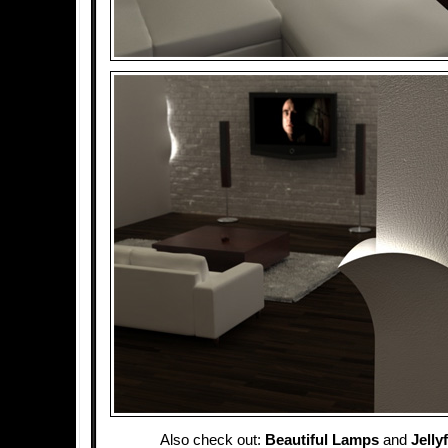
Also check out:
Beautiful Lamps
and
Jelly