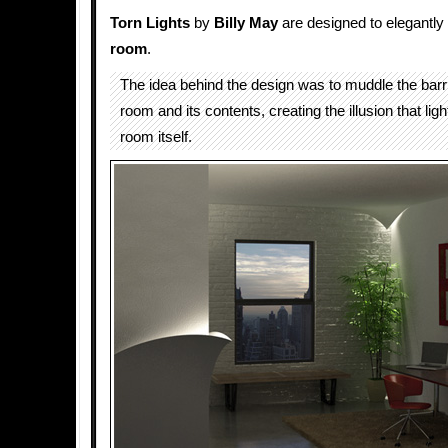
Torn Lights
by
Billy May
are designed to elegantly
room
.
The idea behind the design was to muddle the barr
room and its contents, creating the illusion that li
room itself.