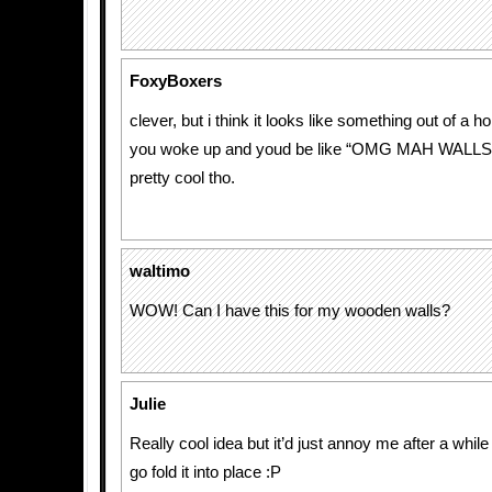
FoxyBoxers
clever, but i think it looks like something out of a ho
you woke up and youd be like “OMG MAH WALLS
pretty cool tho.
waltimo
WOW! Can I have this for my wooden walls?
Julie
Really cool idea but it’d just annoy me after a while
go fold it into place :P