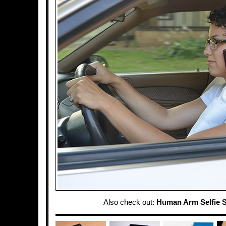
Also check out:
Human Arm Selfie S