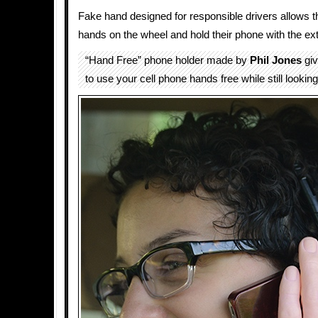
Fake hand designed for responsible drivers allows 
hands on the wheel and hold their phone with the ext
“Hand Free” phone holder made by
Phil Jones
giv
to use your cell phone hands free while still looking 