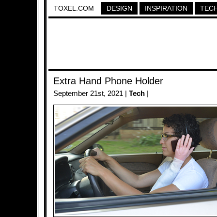
TOXEL.COM
DESIGN
INSPIRATION
TEC
Extra Hand Phone Holder
September 21st, 2021 |
Tech
|