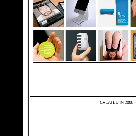
CREATED IN 2008 