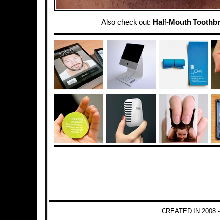
Also check out:
Half-Mouth Toothb
CREATED IN 2008 