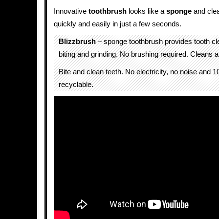
Innovative
toothbrush
looks like a
sponge
and clea
quickly and easily in just a few seconds.
Blizzbrush
– sponge toothbrush provides tooth cle
biting and grinding. No brushing required. Cleans all
Bite and clean teeth. No electricity, no noise and
recyclable.