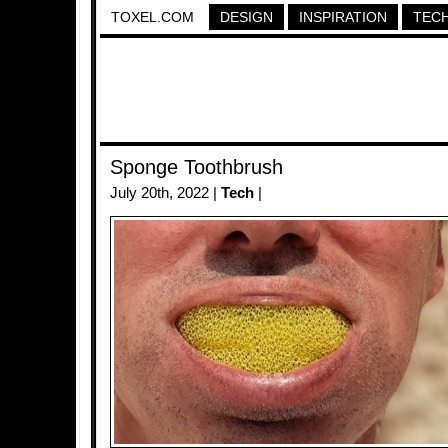
TOXEL.COM
DESIGN
INSPIRATION
TEC
Sponge Toothbrush
July 20th, 2022 |
Tech
|