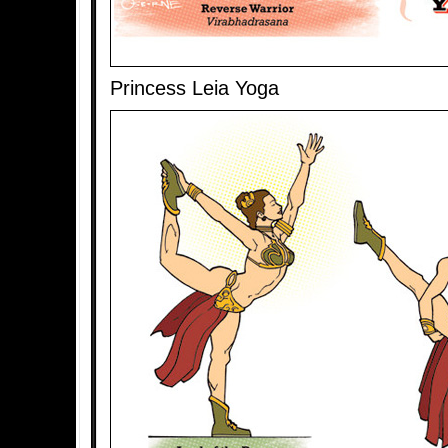
Princess Leia Yoga