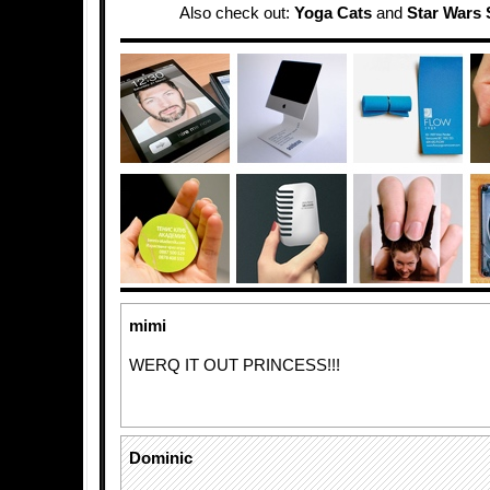
Also check out:
Yoga Cats
and
Star Wars 
mimi
WERQ IT OUT PRINCESS!!!
Dominic