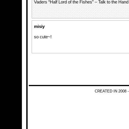
Vaders “Half Lord of the Fishes” – Talk to the Han
misiy
so cute~!
CREATED IN 2008 