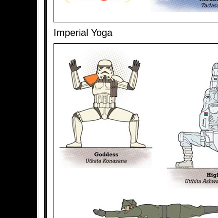
Imperial Yoga