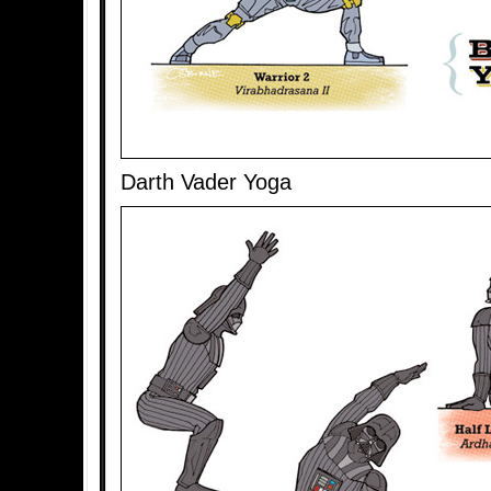
Darth Vader Yoga