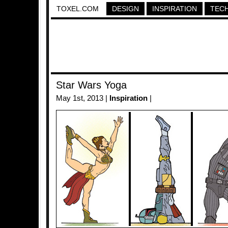
TOXEL.COM
DESIGN
INSPIRATION
TEC
Star Wars Yoga
May 1st, 2013 |
Inspiration
|