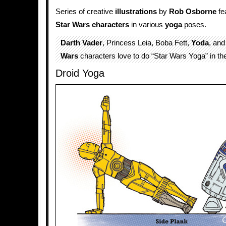
Series of creative
illustrations
by
Rob Osborne
fe
Star Wars
characters
in various
yoga
poses.
Darth Vader
, Princess Leia, Boba Fett,
Yoda
, and
Wars
characters love to do “Star Wars Yoga” in the
Droid Yoga