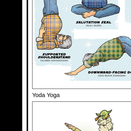
Yoda Yoga