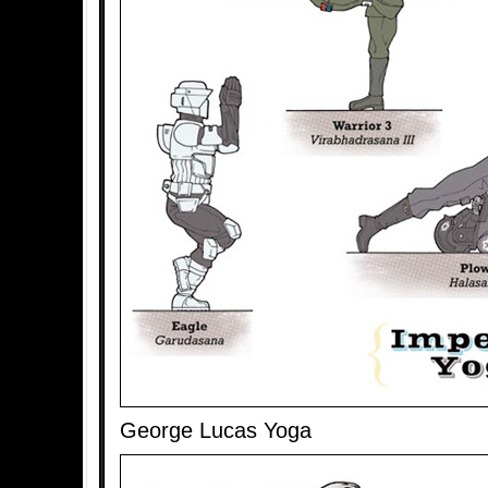
George Lucas Yoga