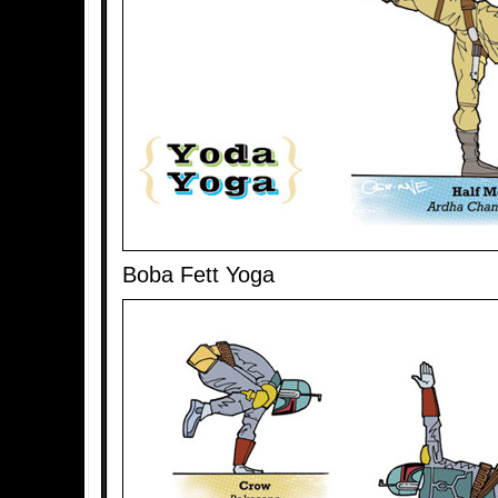
Boba Fett Yoga