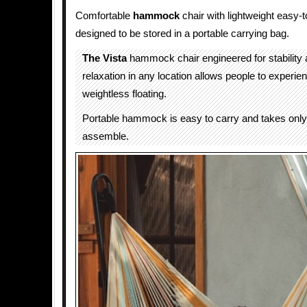
Comfortable
hammock
chair with lightweight easy
designed to be stored in a portable carrying bag.
The Vista
hammock chair engineered for stability 
relaxation in any location allows people to experien
weightless floating.
Portable hammock is easy to carry and takes onl
assemble.