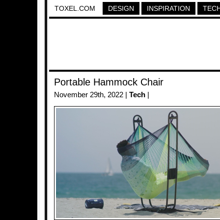
TOXEL.COM
DESIGN
INSPIRATION
TEC
Portable Hammock Chair
November 29th, 2022 |
Tech
|