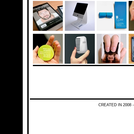
CREATED IN 2008 