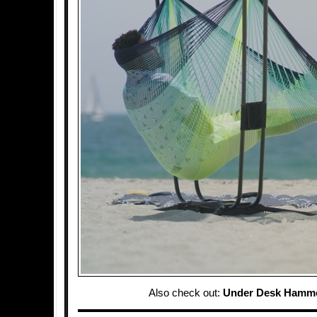
Also check out:
Under Desk Hamm