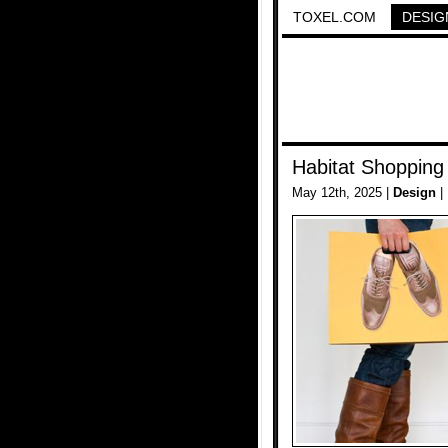
TOXEL.COM
DESIG
Habitat Shopping
May 12th, 2025 |
Design
|