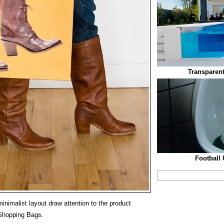
Transparen
Football 
inimalist layout draw attention to the product
Shopping Bags.