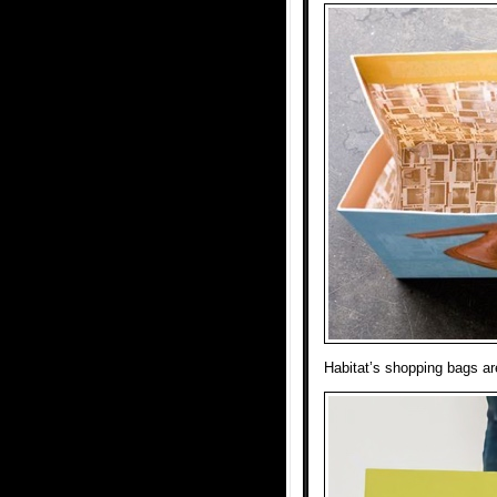
Habitat’s shopping bags ar