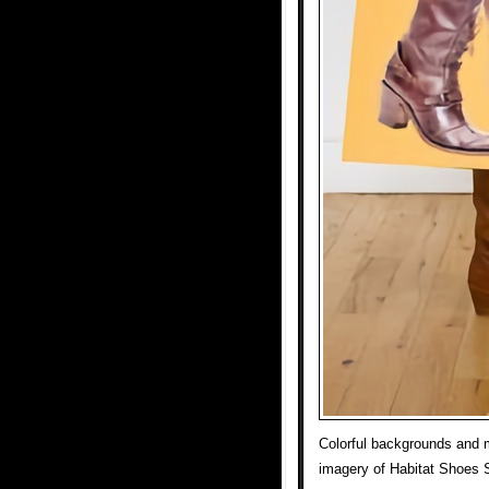
Colorful backgrounds and m
imagery of Habitat Shoes 