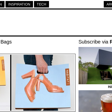
N
INSPIRATION
TECH
AR
 Bags
Subscribe via
Hi