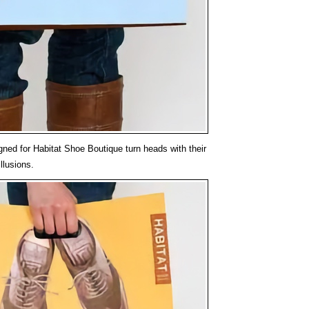
ned for Habitat Shoe Boutique turn heads with their
illusions.