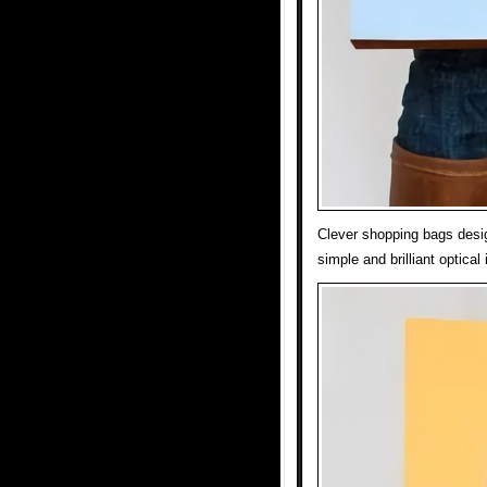
Clever shopping bags desig
simple and brilliant optical 