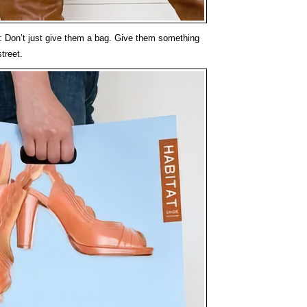
: Don’t just give them a bag. Give them something
street.