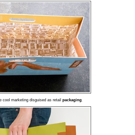
e cool marketing disguised as retail
packaging
.