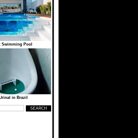
t Swimming Pool
Urinal in Brazil