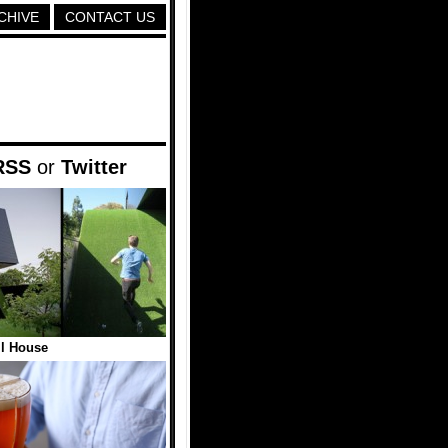
CHIVE
CONTACT US
RSS
or
Twitter
ll House