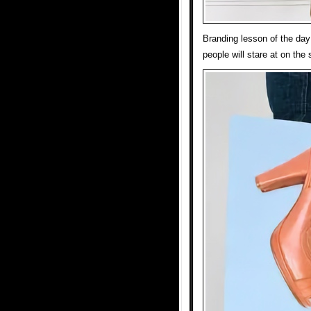
Branding lesson of the day
people will stare at on the 