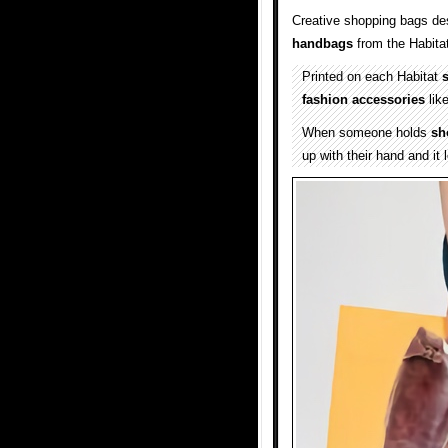
Creative shopping bags des
handbags
from the Habita
Printed on each Habitat
fashion accessories
lik
When someone holds
sh
up with their hand and it 