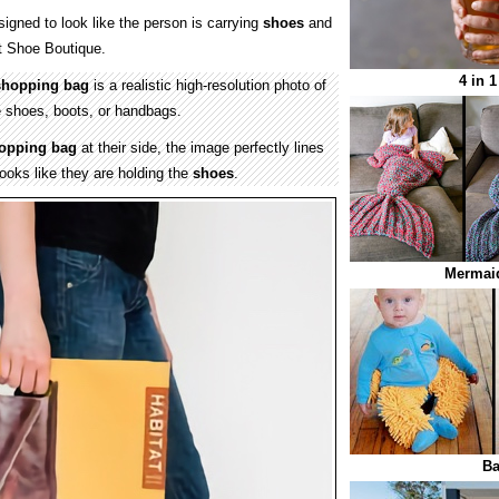
igned to look like the person is carrying
shoes
and
t Shoe Boutique.
4 in 
shopping bag
is a realistic high-resolution photo of
e shoes, boots, or handbags.
opping bag
at their side, the image perfectly lines
looks like they are holding the
shoes
.
Mermaid
B