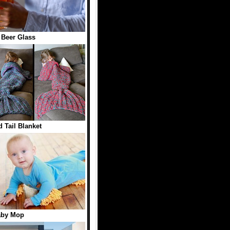
1 Beer Glass
 Tail Blanket
aby Mop