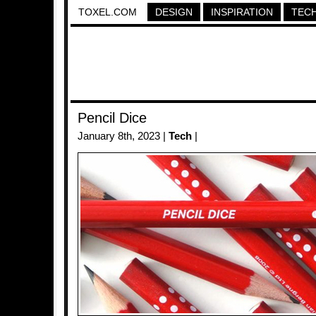
TOXEL.COM
DESIGN
INSPIRATION
TEC
Pencil Dice
January 8th, 2023 |
Tech
|