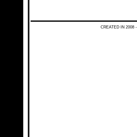
CREATED IN 2008 