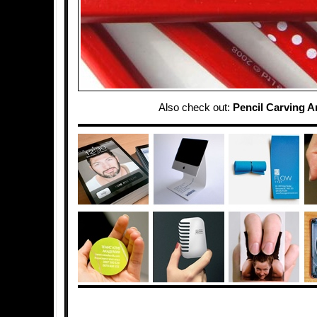
Also check out:
Pencil Carving A