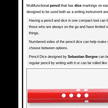
Multifunctional
pencil
that has
dice
markings on each
designed to be used both as a writing instrument and
Having a pencil and dice in one compact tool can 
those who are always on the go and have limited s
things.
Numbered sides of the pencil dice can help make 
choose between options.
Pencil Dice designed by
Sebastian Bergne
can b
regular pencil by writing with it or can be rolled like