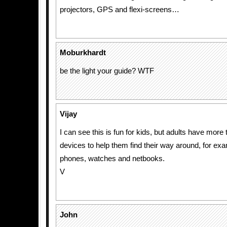
projectors, GPS and flexi-screens…
Moburkhardt
be the light your guide? WTF
Vijay
I can see this is fun for kids, but adults have mor
devices to help them find their way around, for ex
phones, watches and netbooks.
V
John