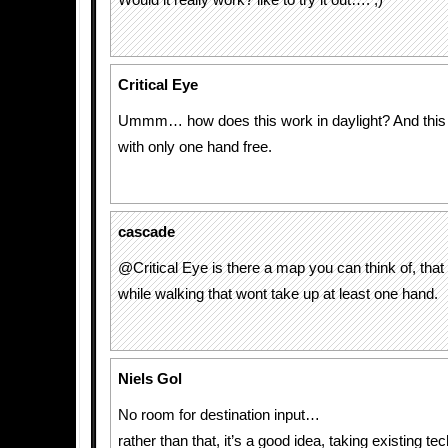
Would it really work? like to try it out…. ;)
Critical Eye
Ummm… how does this work in daylight? And this 
with only one hand free.
cascade
@Critical Eye is there a map you can think of, tha
while walking that wont take up at least one hand.
Niels Gol
No room for destination input…
rather than that, it’s a good idea, taking existing te