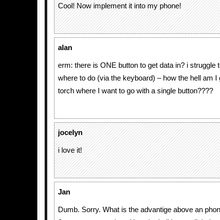
Cool! Now implement it into my phone!
alan
erm: there is ONE button to get data in? i struggle 
where to do (via the keyboard) – how the hell am I 
torch where I want to go with a single button????
jocelyn
i love it!
Jan
Dumb. Sorry. What is the advantige above an pho