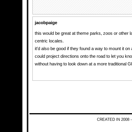
jacobpaige
this would be great at theme parks, zoos or other l
centric locales.
it’d also be good if they found a way to mount it on a
could project directions onto the road to let you k
without having to look down at a more traditional 
CREATED IN 2008 