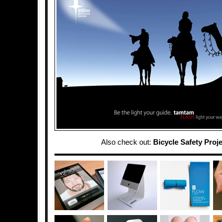
Also check out:
Bicycle Safety Proj