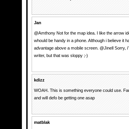
Jan
@Amthony Not for the map idea. I like the arrow id
whould be handy in a phone. Although i believe it ha
advantage above a mobile screen. @Jinell Sorry, i’
writer, but that was sloppy ;-)
kdizz
WOAH. This is something everyone could use. Fan
and will defo be getting one asap
matblak