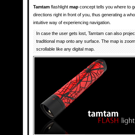
Tamtam
flashlight
map
concept tells you where to g
directions right in front of you, thus generating a wh
intuitive way of experiencing navigation.
In case the user gets lost, Tamtam can also proje
traditional map onto any surface. The map is zoo
scrollable like any digital map.