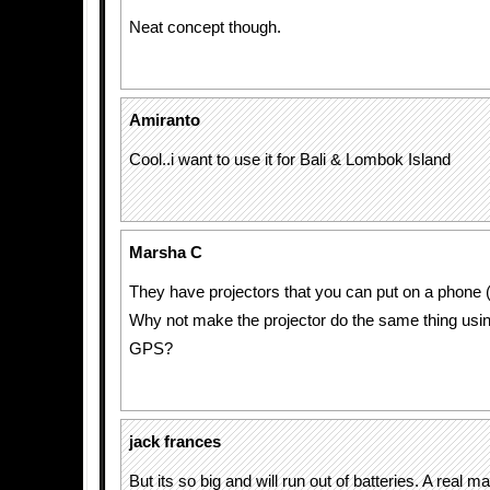
Neat concept though.
Amiranto
Cool..i want to use it for Bali & Lombok Island
Marsha C
They have projectors that you can put on a phone (
Why not make the projector do the same thing usi
GPS?
jack frances
But its so big and will run out of batteries. A real m