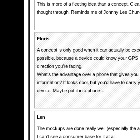
This is more of a fleeting idea than a concept. Clea
thought through. Reminds me of Johnny Lee Chu
Floris
A concept is only good when it can actually be exec
possible, because a device could know your GPS l
direction you’re facing.
What’s the advantage over a phone that gives you
information? It looks cool, but you’d have to carry 
device. Maybe put it in a phone…
Len
The mockups are done really well (especially the 
I can’t see a consumer base for it at all.