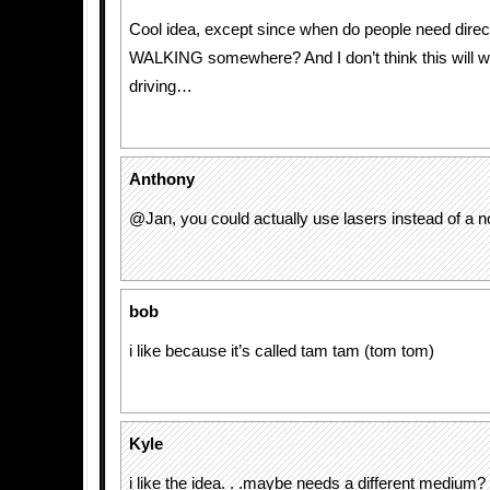
Cool idea, except since when do people need dire
WALKING somewhere? And I don’t think this will w
driving…
Anthony
@Jan, you could actually use lasers instead of a no
bob
i like because it’s called tam tam (tom tom)
Kyle
i like the idea. . .maybe needs a different medium