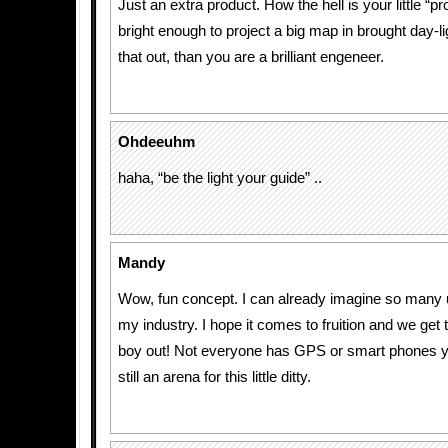
Just an extra product. How the hell is your little “p
bright enough to project a big map in brought day-lig
that out, than you are a brilliant engeneer.
Ohdeeuhm
haha, “be the light your guide” ..
Mandy
Wow, fun concept. I can already imagine so many u
my industry. I hope it comes to fruition and we get t
boy out! Not everyone has GPS or smart phones ye
still an arena for this little ditty.