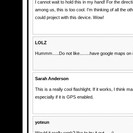
I cannot wait to hold this in my hand! For the direct
among us, this is too cool. I’m thinking of all the ot
could project with this device. Wow!
LOLZ
Hummm…..Do not like…….have google maps on 
Sarah Anderson
This is a really cool flashlight. If it works, I think 
especially if it is GPS enabled.
yoteun