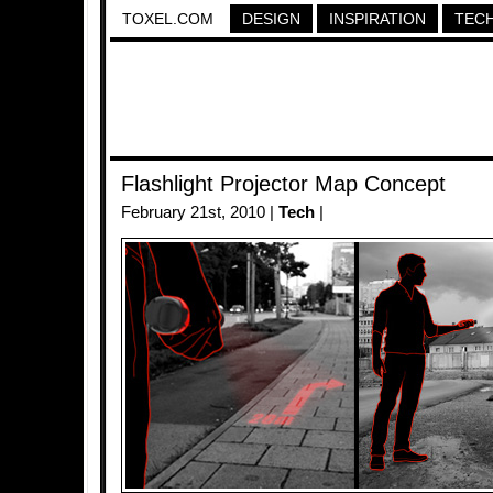
TOXEL.COM
DESIGN
INSPIRATION
TEC
Flashlight Projector Map Concept
February 21st, 2010 |
Tech
|