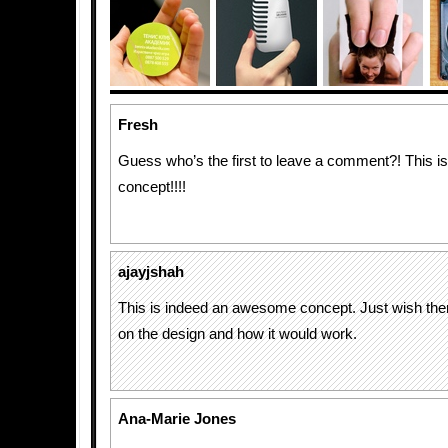
Fresh
Guess who’s the first to leave a comment?! This i
concept!!!!
ajayjshah
This is indeed an awesome concept. Just wish the
on the design and how it would work.
Ana-Marie Jones