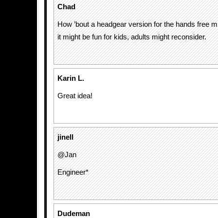
Chad
How ’bout a headgear version for the hands free m
it might be fun for kids, adults might reconsider.
Karin L.
Great idea!
jinell
@Jan
Engineer*
Dudeman