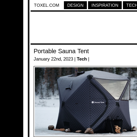
TOXEL.COM
DESIGN
INSPIRATION
TEC
Portable Sauna Tent
January 22nd, 2023 |
Tech
|