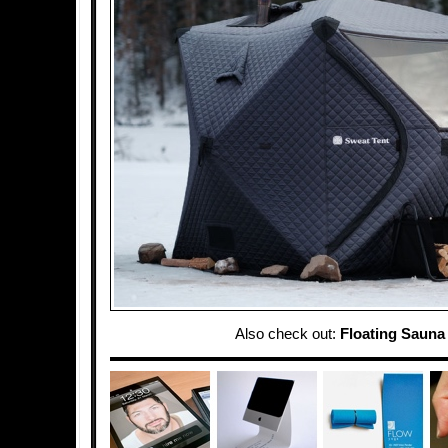
Also check out:
Floating Sauna