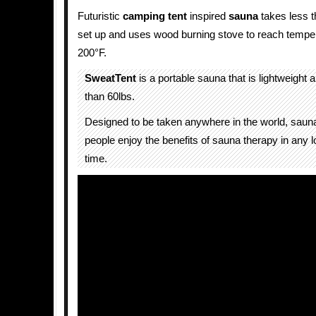
Futuristic
camping tent
inspired
sauna
takes less t
set up and uses wood burning stove to reach temper
200°F.
SweatTent
is a portable sauna that is lightweight
than 60lbs.
Designed to be taken anywhere in the world, sauna
people enjoy the benefits of sauna therapy in any l
time.