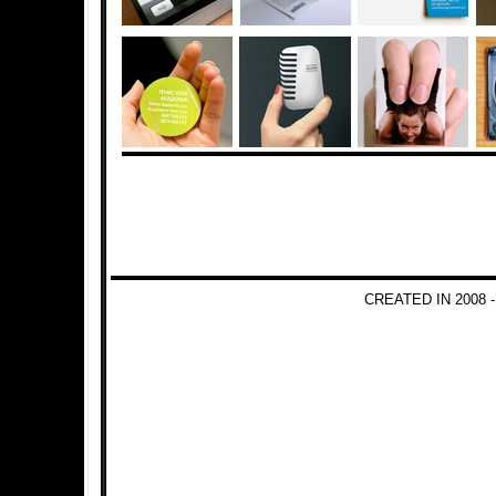
CREATED IN 2008 