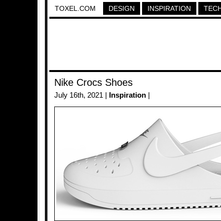
TOXEL.COM
DESIGN
INSPIRATION
TEC
Nike Crocs Shoes
July 16th, 2021 |
Inspiration
|