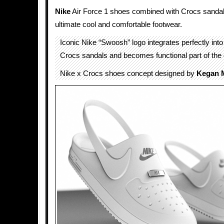
Nike
Air Force 1 shoes combined with Crocs sandals
ultimate cool and comfortable footwear.
Iconic Nike “Swoosh” logo integrates perfectly into
Crocs sandals and becomes functional part of the 
Nike x Crocs shoes concept designed by
Kegan 