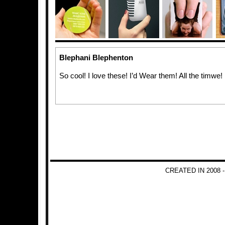
Blephani Blephenton
So cool! I love these! I’d Wear them! All the timwe!
CREATED IN 2008 