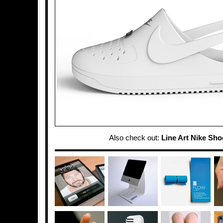
Also check out:
Line Art Nike Sho