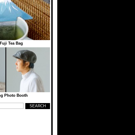
Fuji Tea Bag
ng Photo Booth