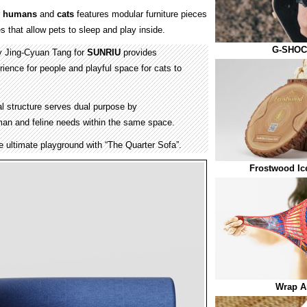
r
humans
and
cats
features modular furniture pieces
 that allow pets to sleep and play inside.
G-SHOC
y Jing-Cyuan Tang for
SUNRIU
provides
ience for people and playful space for cats to
al structure serves dual purpose by
n and feline needs within the same space.
he ultimate playground with “The Quarter Sofa”.
Frostwood Ic
Wrap A