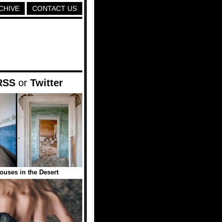
CHIVE
CONTACT US
RSS
or
Twitter
uses in the Desert