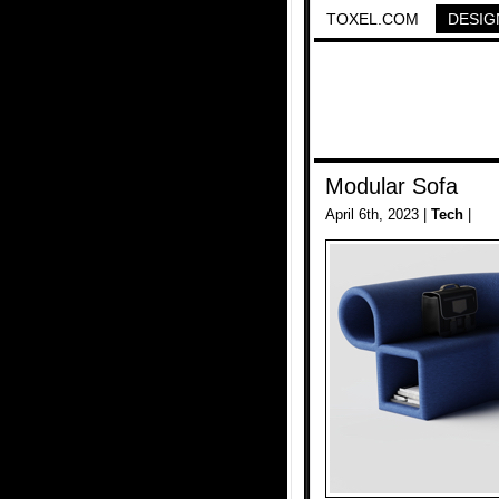
TOXEL.COM
DESIG
Modular Sofa
April 6th, 2023 |
Tech
|