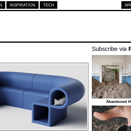
N
INSPIRATION
TECH
AR
Subscribe via
Abandoned Ho