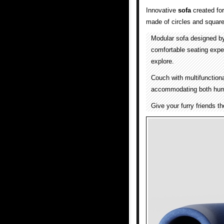
Innovative
sofa
created fo
made of circles and squares
Modular sofa designed b
comfortable seating exper
explore.
Couch with multifunction
accommodating both huma
Give your furry friends t