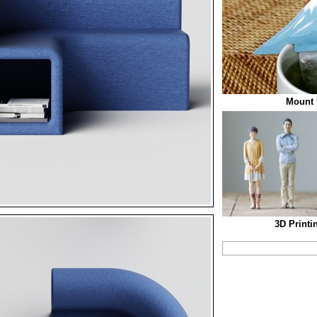
Mount 
3D Printi