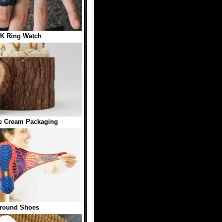
K Ring Watch
e Cream Packaging
round Shoes