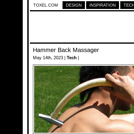
TOXEL.COM
DESIGN
INSPIRATION
TEC
Hammer Back Massager
May 14th, 2023 |
Tech
|