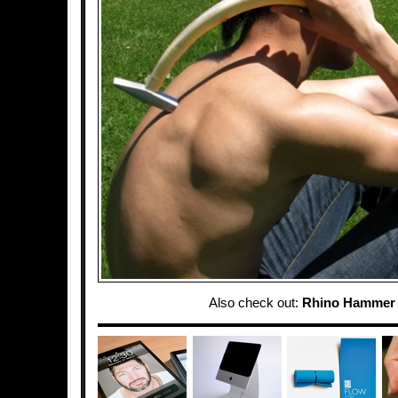
Also check out:
Rhino Hammer