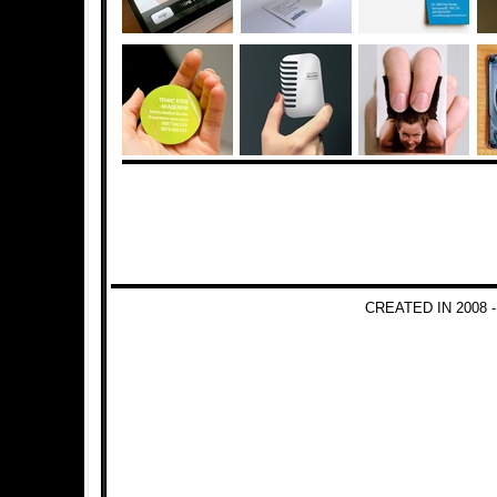
CREATED IN 2008 