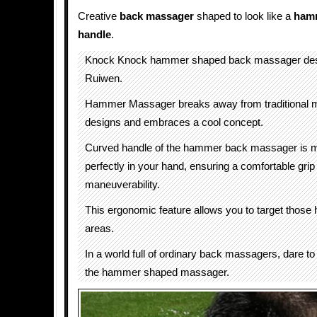
Creative
back massager
shaped to look like a
ham
handle
.
Knock Knock hammer shaped back massager des
Ruiwen.
Hammer Massager breaks away from traditional 
designs and embraces a cool concept.
Curved handle of the hammer back massager is ma
perfectly in your hand, ensuring a comfortable grip
maneuverability.
This ergonomic feature allows you to target those 
areas.
In a world full of ordinary back massagers, dare to 
the hammer shaped massager.