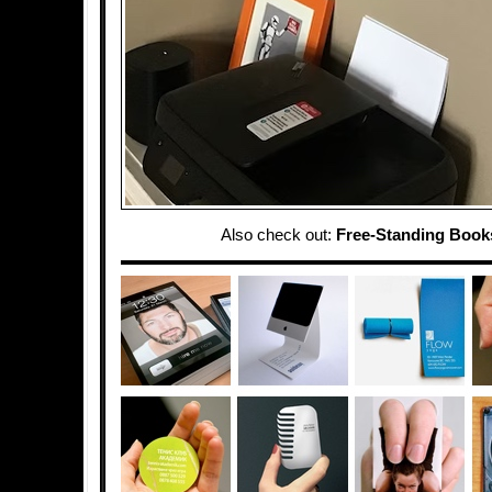
Also check out:
Free-Standing Book