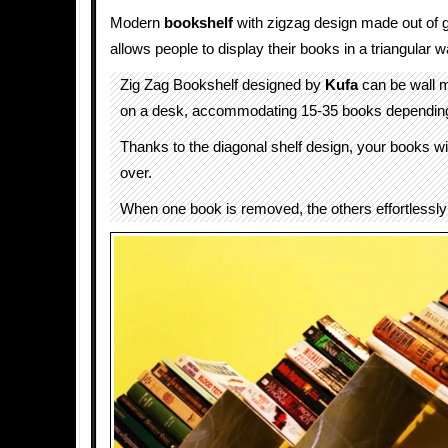
Modern
bookshelf
with zigzag design made out of 
allows people to display their books in a triangular w
Zig Zag Bookshelf designed by
Kufa
can be wall 
on a desk, accommodating 15-35 books depending 
Thanks to the diagonal shelf design, your books wil
over.
When one book is removed, the others effortlessly 