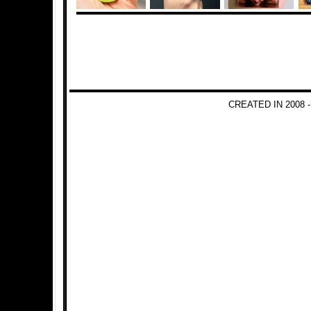
CREATED IN 2008 