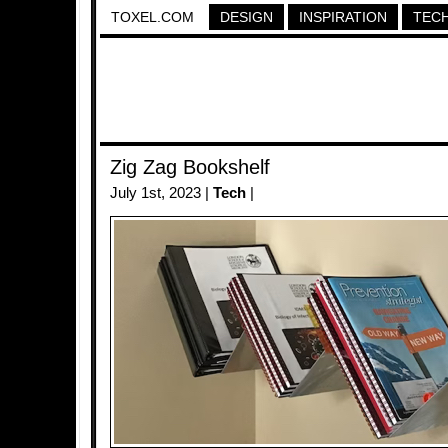
TOXEL.COM
DESIGN
INSPIRATION
TEC
Zig Zag Bookshelf
July 1st, 2023 |
Tech
|