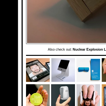
Also check out:
Nuclear Explosion 