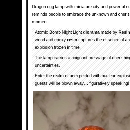
Dragon egg lamp with miniature city and powerful n
reminds people to embrace the unknown and cherish
moment.
Atomic Bomb Night Light
diorama
made by
Resi
wood and epoxy
resin
captures the essence of an
explosion frozen in time.
The lamp carries a poignant message of cherishing 
uncertainties.
Enter the realm of unexpected with nuclear explos
guests will be blown away… figuratively speaking!