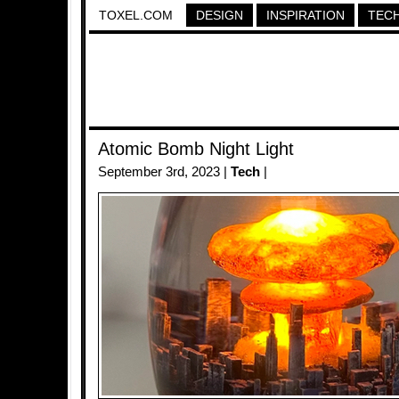
TOXEL.COM
DESIGN
INSPIRATION
TEC
Atomic Bomb Night Light
September 3rd, 2023 |
Tech
|