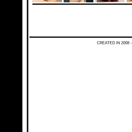
CREATED IN 2008 