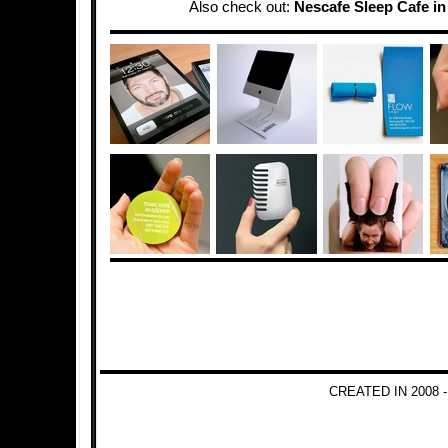
Also check out:
Nescafe Sleep Cafe in
CREATED IN 2008 