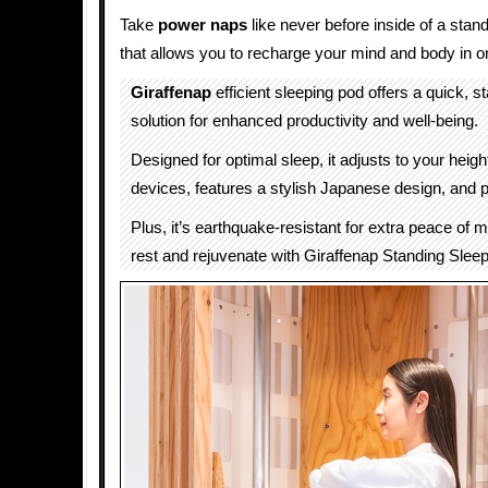
Take
power naps
like never before inside of a stan
that allows you to recharge your mind and body in o
Giraffenap
efficient sleeping pod offers a quick, s
solution for enhanced productivity and well-being.
Designed for optimal sleep, it adjusts to your heigh
devices, features a stylish Japanese design, and p
Plus, it’s earthquake-resistant for extra peace of 
rest and rejuvenate with Giraffenap Standing Slee