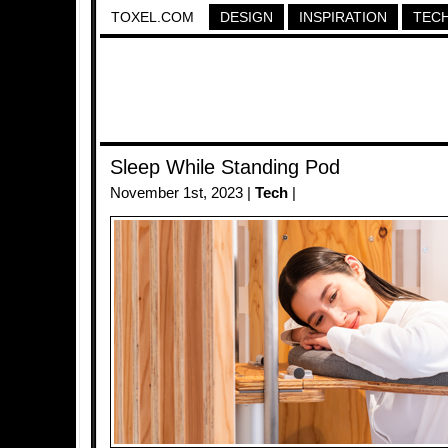
TOXEL.COM
DESIGN
INSPIRATION
TEC
Sleep While Standing Pod
November 1st, 2023 |
Tech
|