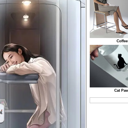
Coffee
Cat Paw