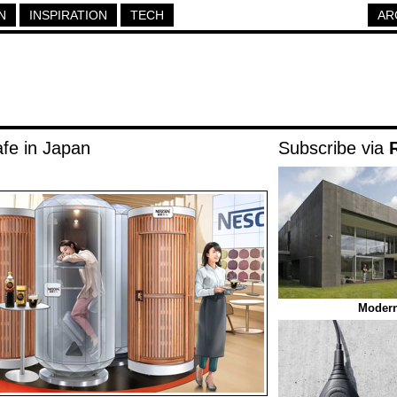
N
INSPIRATION
TECH
AR
fe in Japan
Subscribe via
Modern