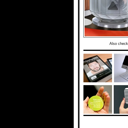
Also check