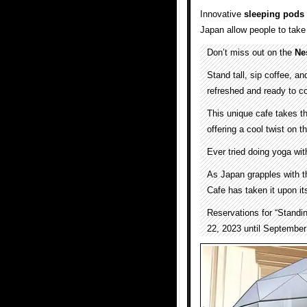
Innovative
sleeping pods
Japan allow people to tak
Don’t miss out on the
Ne
Stand tall, sip coffee, an
refreshed and ready to c
This unique cafe takes th
offering a cool twist on 
Ever tried doing yoga wi
As Japan grapples with t
Cafe has taken it upon it
Reservations for “Standi
22, 2023 until September