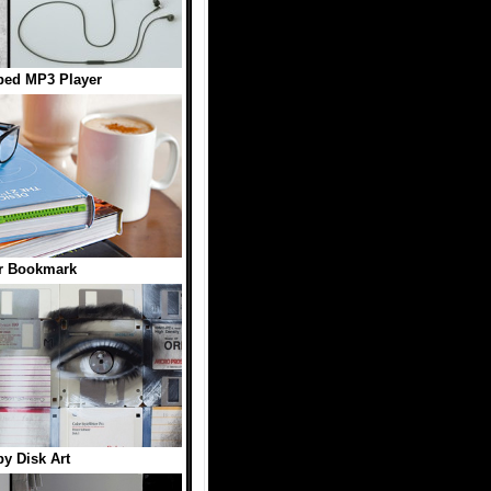
ped MP3 Player
r Bookmark
y Disk Art