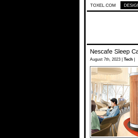
TOXEL.COM
DESIG
Nescafe Sleep Ca
August 7th, 2023 |
Tech
|