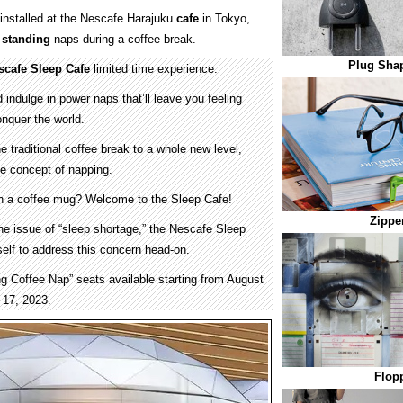
installed at the Nescafe Harajuku
cafe
in Tokyo,
e
standing
naps during a coffee break.
Plug Sha
scafe Sleep Cafe
limited time experience.
d indulge in power naps that’ll leave you feeling
onquer the world.
e traditional coffee break to a whole new level,
the concept of napping.
th a coffee mug? Welcome to the Sleep Cafe!
Zippe
he issue of “sleep shortage,” the Nescafe Sleep
self to address this concern head-on.
ng Coffee Nap” seats available starting from August
 17, 2023.
Flopp