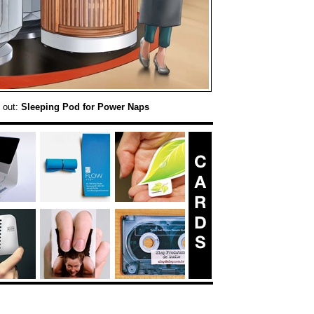
 out:
Sleeping Pod for Power Naps