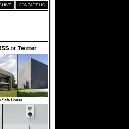
CHIVE
CONTACT US
RSS
or
Twitter
 Safe House