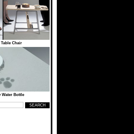
 Table Chair
 Water Bottle