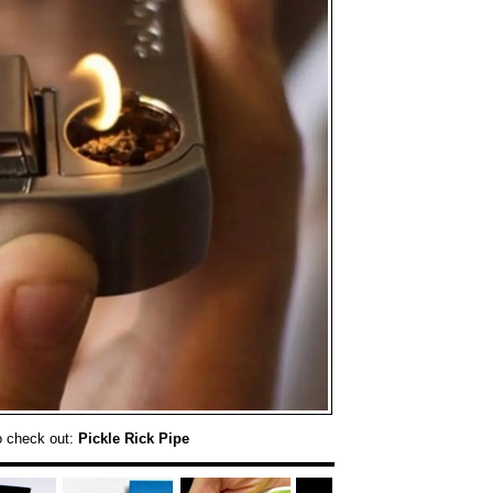
o check out:
Pickle Rick Pipe