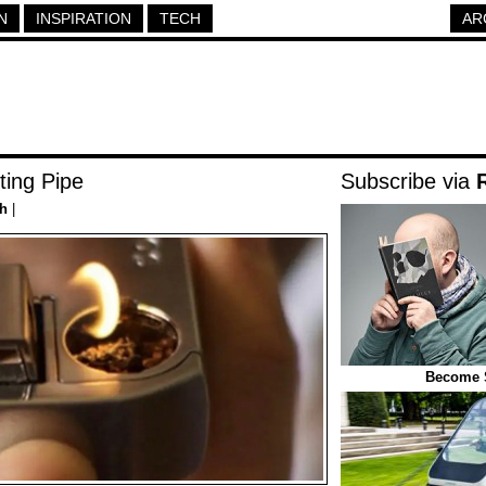
N
INSPIRATION
TECH
AR
ting Pipe
Subscribe via
h
|
Become 