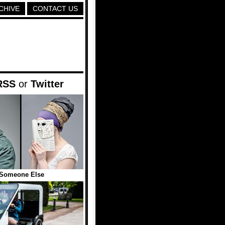
CHIVE
CONTACT US
RSS
or
Twitter
Someone Else