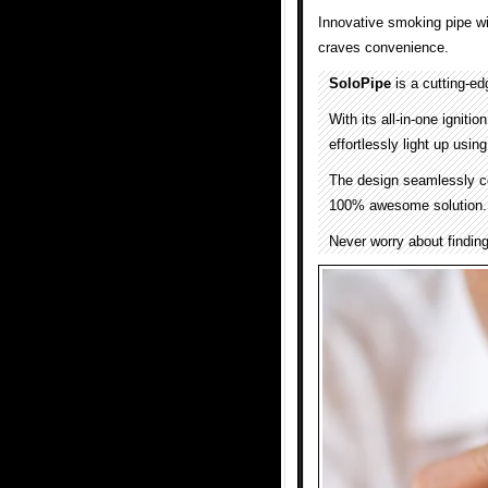
Innovative smoking pipe wi
craves convenience.
SoloPipe
is a cutting-ed
With its all-in-one igniti
effortlessly light up usin
The design seamlessly com
100% awesome solution.
Never worry about finding 