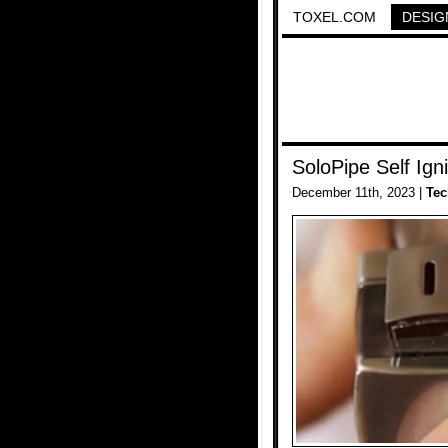
TOXEL.COM
DESIG
SoloPipe Self Igni
December 11th, 2023 |
Tec