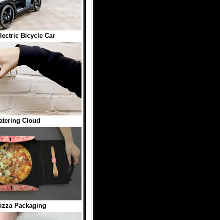
ctric Bicycle Car
atering Cloud
izza Packaging