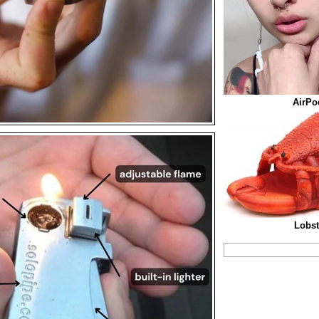
AirPo
Lobst