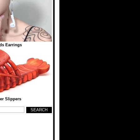
ds Earrings
er Slippers