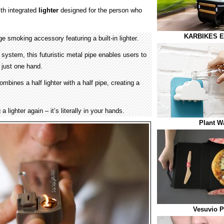
th integrated
lighter
designed for the person who
KARBIKES Ele
ge smoking accessory featuring a built-in lighter.
on system, this futuristic metal pipe enables users to
g just one hand.
bines a half lighter with a half pipe, creating a
a lighter again – it’s literally in your hands.
Plant W
Vesuvio P