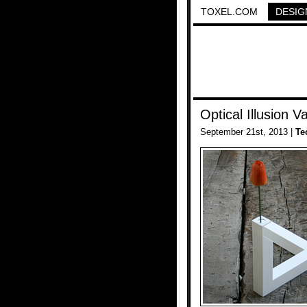
TOXEL.COM
DESIG
Optical Illusion V
September 21st, 2013 |
Te