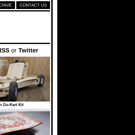
CHIVE
CONTACT US
RSS
or
Twitter
 Go-Kart Kit