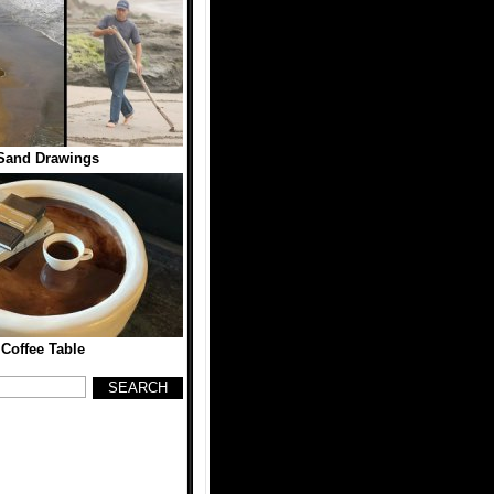
Sand Drawings
 Coffee Table