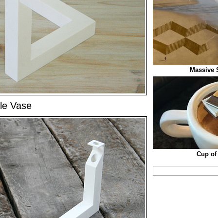
Massive 
gle Vase
Cup of