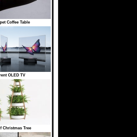
pet Coffee Table
rent OLED TV
lf Christmas Tree