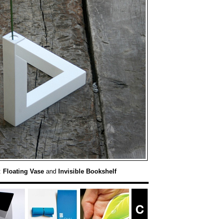
:
Floating Vase
and
Invisible Bookshelf