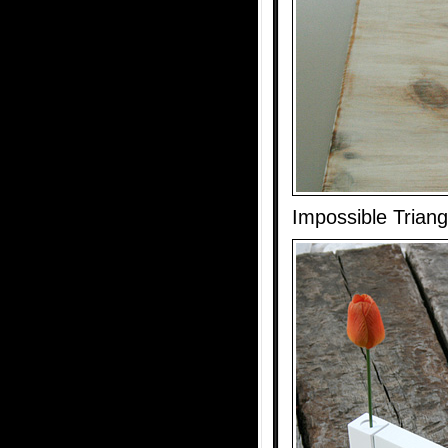
Impossible Trian