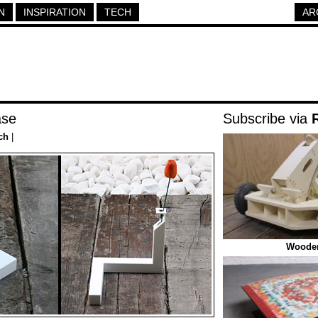
N
INSPIRATION
TECH
AR
ase
Subscribe via
ch
|
Wooden