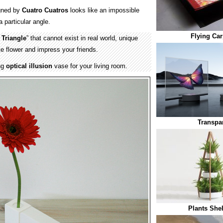
gned by
Cuatro Cuatros
looks like an impossible
 particular angle.
Flying Car
 Triangle
” that cannot exist in real world, unique
ite flower and impress your friends.
ng
optical illusion
vase for your living room.
Transpa
Plants She