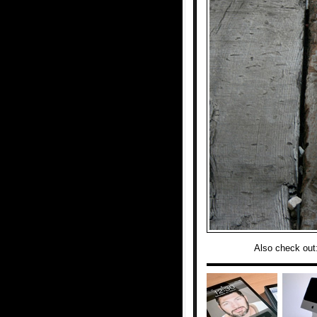
Also check out