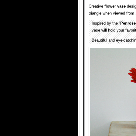
Creative
flower vase
desi
triangle when viewed from a
Inspired by the “
Penrose
vase will hold your favor
Beautiful and eye-catchi