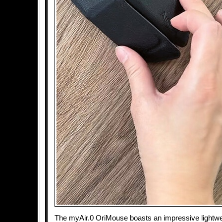
The myAir.0 OriMouse boasts an impressive lightwe