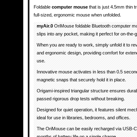
Foldable
computer mouse
that is just 4.5mm thin t
full-sized, ergonomic mouse when unfolded.
myAir.0
OriMouse foldable Bluetooth computer mou
slips into any pocket, making it perfect for on-the-
When you are ready to work, simply unfold it to reve
and ergonomic design, providing comfort for exten
use.
Innovative mouse activates in less than 0.5 secon
magnetic snaps that securely hold it in place.
Origami-inspired triangular structure ensures durabi
passed rigorous drop tests without breaking.
Designed for quiet operation, it features silent me
ideal for use in libraries, bedrooms, and offices.
The OriMouse can be easily recharged via USB-C, 
months of battery life on a single charge.