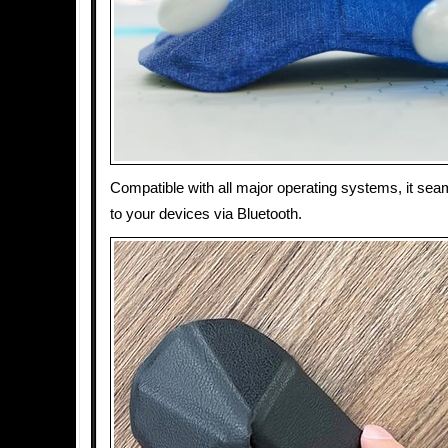
Compatible with all major operating systems, it se
to your devices via Bluetooth.