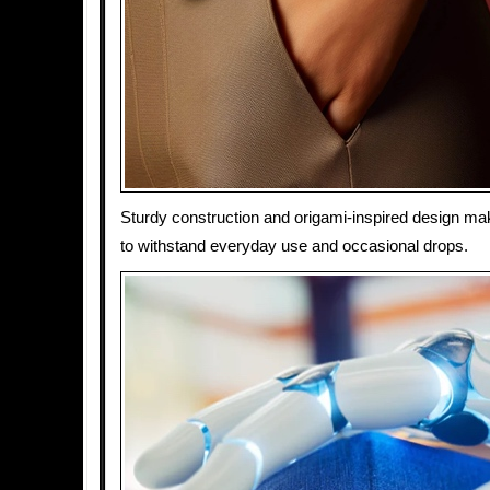
Sturdy construction and origami-inspired design ma
to withstand everyday use and occasional drops.