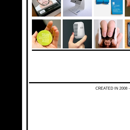
CREATED IN 2008 