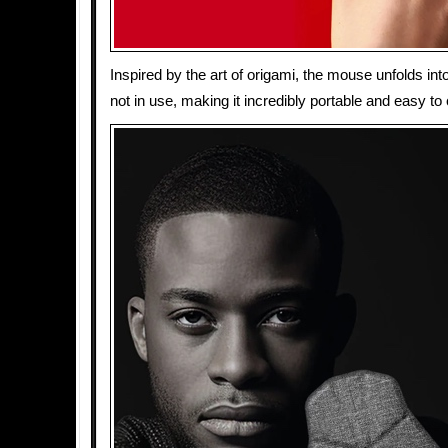
Inspired by the art of origami, the mouse unfolds int
not in use, making it incredibly portable and easy to