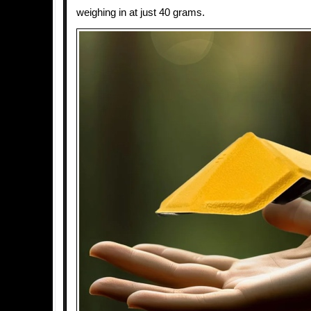
weighing in at just 40 grams.