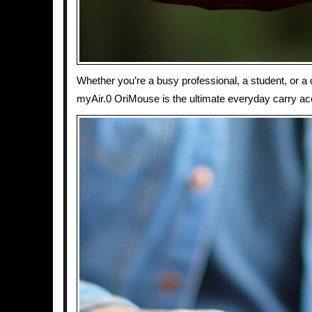
Whether you’re a busy professional, a student, or a 
myAir.0 OriMouse is the ultimate everyday carry ac