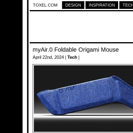
TOXEL.COM
DESIGN
INSPIRATION
TEC
myAir.0 Foldable Origami Mouse
April 22nd, 2024 |
Tech
|