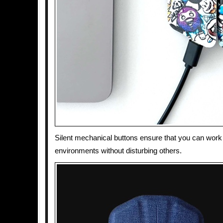
Silent mechanical buttons ensure that you can work 
environments without disturbing others.