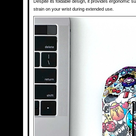
Despite its foldable design, it provides ergonomic s
strain on your wrist during extended use.