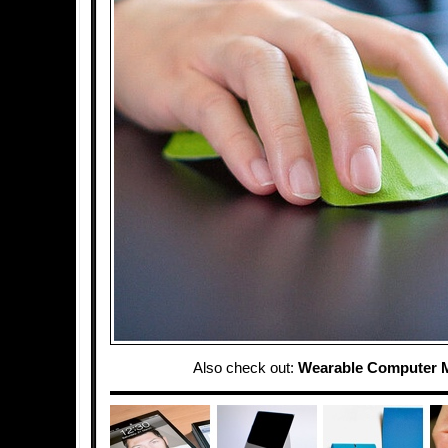
Also check out:
Wearable Computer 