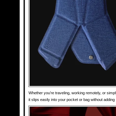
Whether you’re traveling, working remotely, or simp
it slips easily into your pocket or bag without adding 