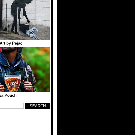
 Art by Pejac
za Pouch