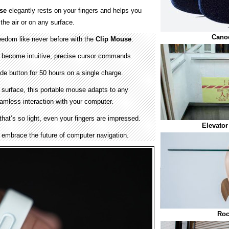
se
elegantly rests on your fingers and helps you
 the air or on any surface.
Cano
edom like never before with the
Clip Mouse
.
become intuitive, precise cursor commands.
ide button for 50 hours on a single charge.
 surface, this portable mouse adapts to any
amless interaction with your computer.
hat’s so light, even your fingers are impressed.
Elevator
embrace the future of computer navigation.
Roc