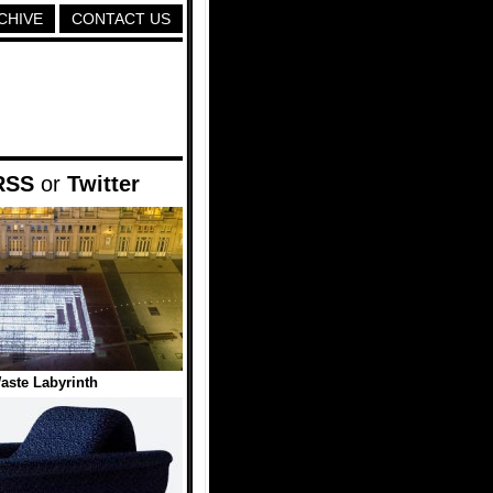
CHIVE
CONTACT US
RSS
or
Twitter
Waste Labyrinth