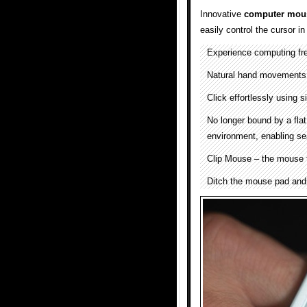
Innovative
computer mou
easily control the cursor in
Experience computing fre
Natural hand movements 
Click effortlessly using s
No longer bound by a flat
environment, enabling se
Clip Mouse – the mouse t
Ditch the mouse pad and 