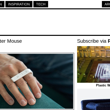
N
INSPIRATION
TECH
AR
ter Mouse
Subscribe via
Plastic 