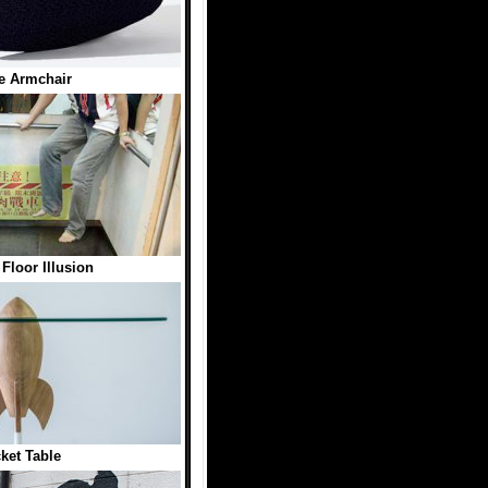
e Armchair
 Floor Illusion
ket Table