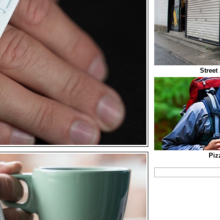
Street
Piz