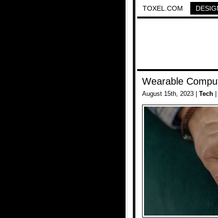
TOXEL.COM
DESIG
Wearable Compu
August 15th, 2023 |
Tech
|