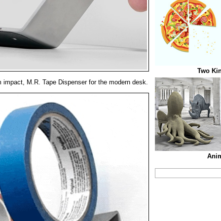
Two Kin
 impact, M.R. Tape Dispenser for the modern desk.
Anim