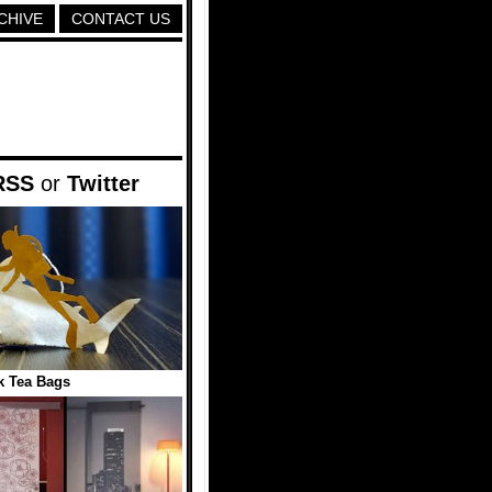
CHIVE
CONTACT US
RSS
or
Twitter
k Tea Bags