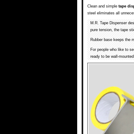
Clean and simple
tape dis
steel eliminates all unnece
M.R. Tape Dispenser de
pure tension, the tape sti
Rubber base keeps the m
For people who like to se
ready to be wall-mounted 