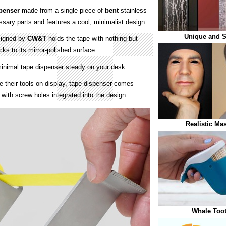
penser
made from a single piece of
bent
stainless
ssary parts and features a cool, minimalist design.
Unique and S
signed by
CW&T
holds the tape with nothing but
cks to its mirror-polished surface.
inimal tape dispenser steady on your desk.
e their tools on display, tape dispenser comes
with screw holes integrated into the design.
Realistic Ma
Whale Toot