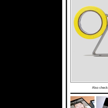
Also check