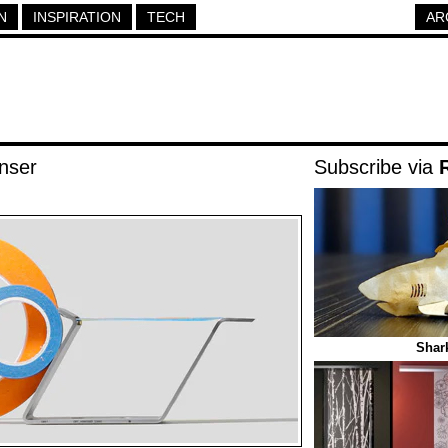
N
INSPIRATION
TECH
AR
nser
Subscribe via
Shar