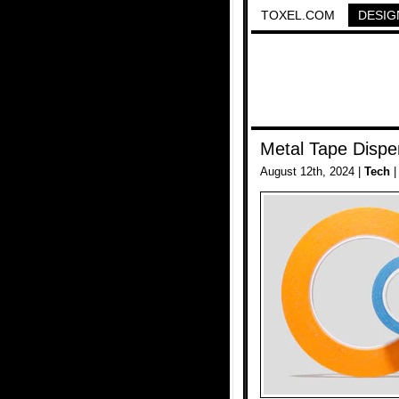
TOXEL.COM
DESIG
Metal Tape Dispe
August 12th, 2024 |
Tech
|