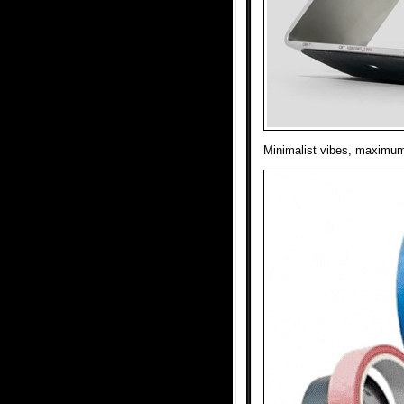
Minimalist vibes, maximum