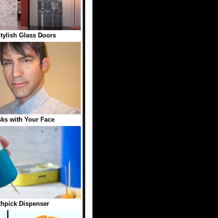
tylish Glass Doors
sks with Your Face
hpick Dispenser