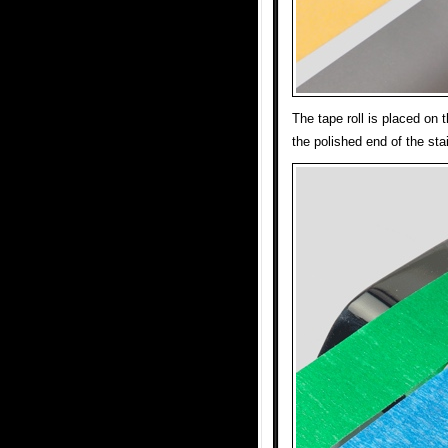
The tape roll is placed on t
the polished end of the sta