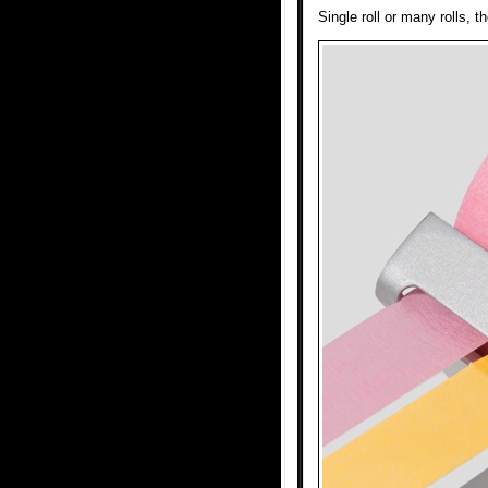
Single roll or many rolls, 