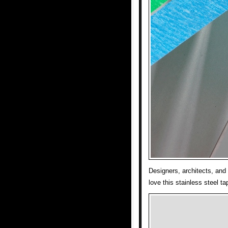
Designers, architects, and 
love this stainless steel t