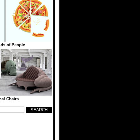
ds of People
al Chairs