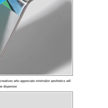
creatives who appreciate minimalist aesthetics will
ape dispenser.