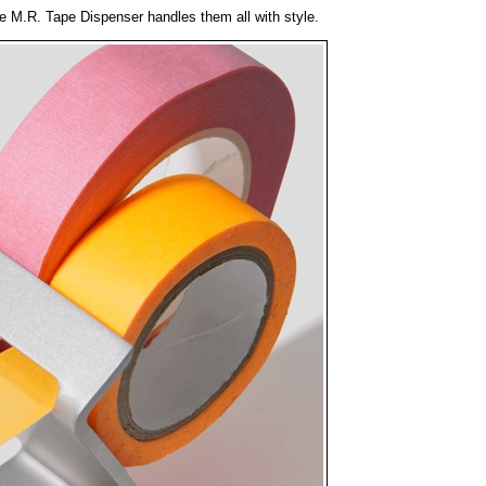
the M.R. Tape Dispenser handles them all with style.