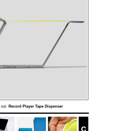
 out:
Record Player Tape Dispenser