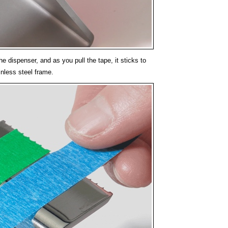
he dispenser, and as you pull the tape, it sticks to
inless steel frame.