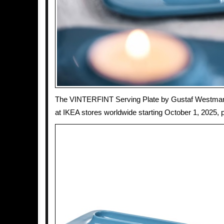
The VINTERFINT Serving Plate by Gustaf Westman w
at IKEA stores worldwide starting October 1, 2025, p