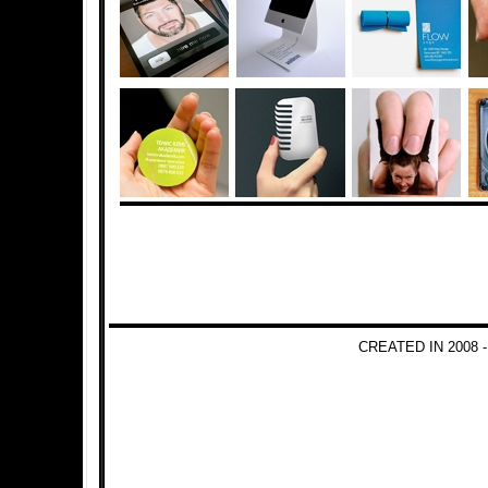
CREATED IN 2008 