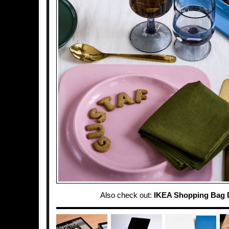
Also check out:
IKEA Shopping Bag 