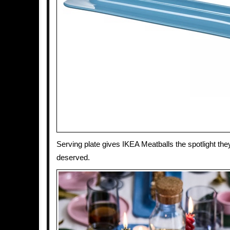
Serving plate gives IKEA Meatballs the spotlight th
deserved.