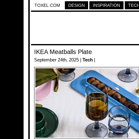
TOXEL.COM
DESIGN
INSPIRATION
TEC
IKEA Meatballs Plate
September 24th, 2025 |
Tech
|