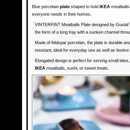
Blue porcelain
plate
shaped to hold
IKEA
meatballs
everyone needs in their homes.
VINTERFINT Meatballs Plate designed by Gustaf
the form of a long tray with a sunken channel thro
Made of feldspar porcelain, the plate is durable an
resistant, ideal for everyday use as well as festive
Elongated design is perfect for serving small bites
IKEA
meatballs, sushi, or sweet treats.