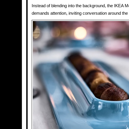
Instead of blending into the background, the IKEA M
demands attention, inviting conversation around the 