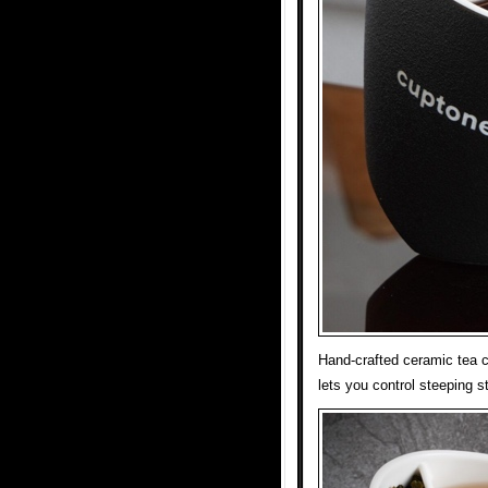
Hand-crafted ceramic tea cu
lets you control steeping st