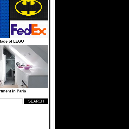
Made of LEGO
rtment in Paris