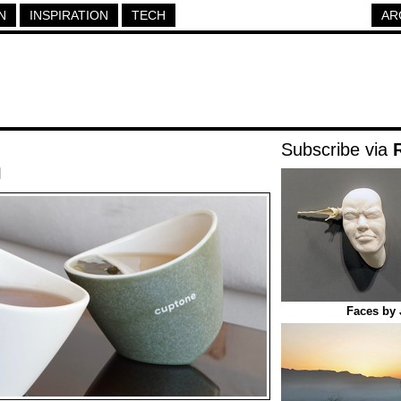
N
INSPIRATION
TECH
AR
Subscribe via
|
Faces by