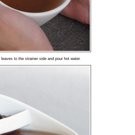
leaves to the strainer side and pour hot water.