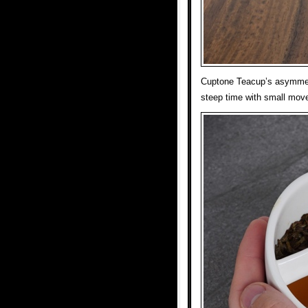
Cuptone Teacup’s asymmetri
steep time with small mov