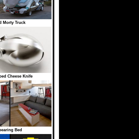
d Morty Truck
ed Cheese Knife
pearing Bed