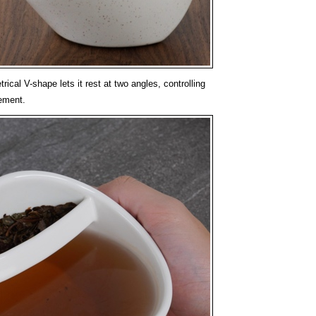
cal V-shape lets it rest at two angles, controlling
ement.