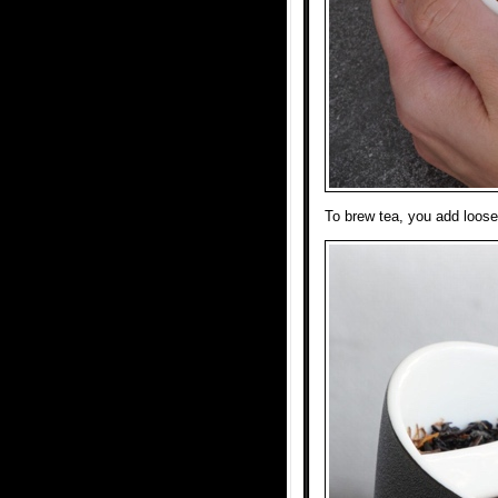
To brew tea, you add loose 