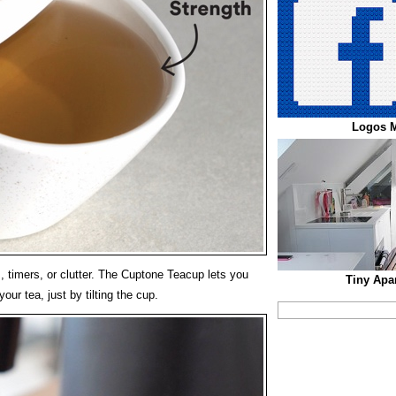
Logos 
, timers, or clutter. The Cuptone Teacup lets you
Tiny Apa
ur tea, just by tilting the cup.