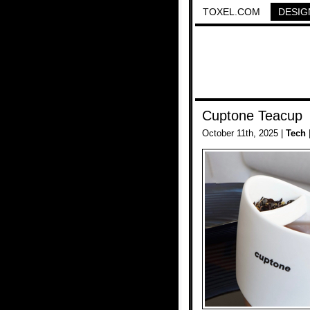
TOXEL.COM
DESIG
Cuptone Teacup
October 11th, 2025 |
Tech