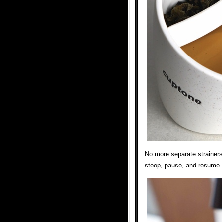
No more separate strainers
steep, pause, and resume yo