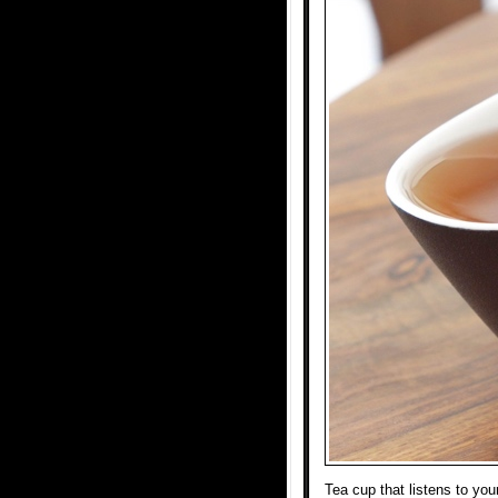
Tea cup that listens to yo