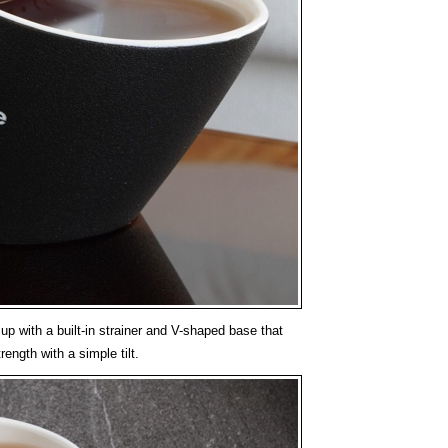
p with a built-in strainer and V-shaped base that
rength with a simple tilt.