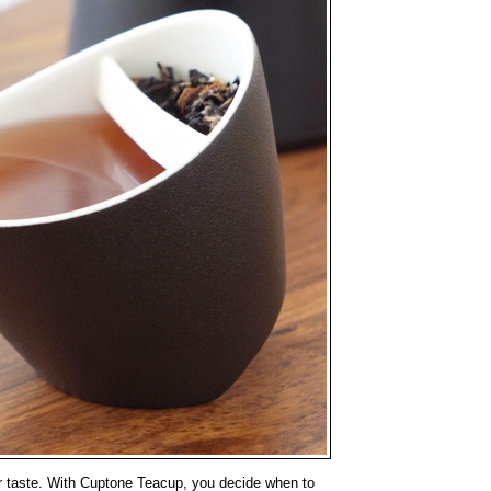
ur taste. With Cuptone Teacup, you decide when to