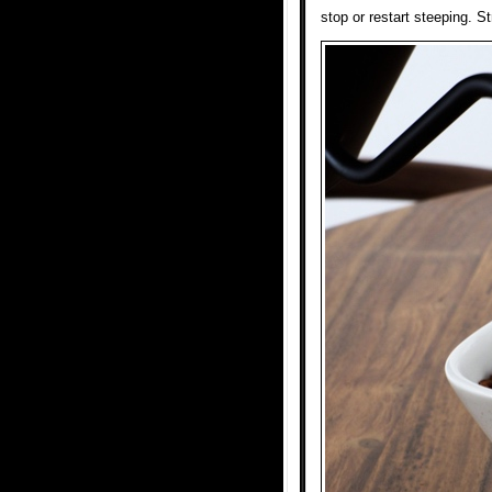
stop or restart steeping. S