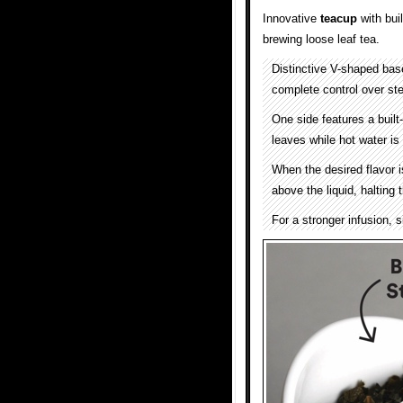
Innovative
teacup
with buil
brewing loose leaf tea.
Distinctive V-shaped base
complete control over ste
One side features a built
leaves while hot water is
When the desired flavor is
above the liquid, halting
For a stronger infusion, s