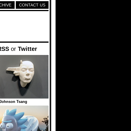
CHIVE
CONTACT US
RSS
or
Twitter
 Johnson Tsang