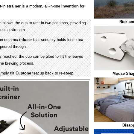
t-in
strainer
is a modern, all-in-one
invention
for
Rick an
 allows the cup to rest in two positions, providing
eping strength.
-in ceramic
infuser
that securely holds loose tea
 poured through.
 reached, the cup can be tilted to lift the leaves
 the brewing process.
imply tilt
Cuptone
teacup back to re-steep.
Mouse Shap
Disap