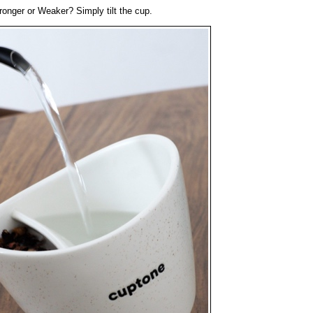
tronger or Weaker? Simply tilt the cup.