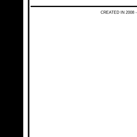
CREATED IN 2008 