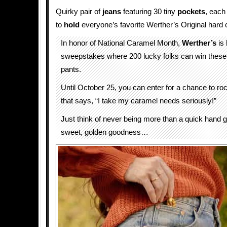
Quirky pair of
jeans
featuring 30 tiny
pockets
, each 
to
hold
everyone’s favorite Werther’s Original hard
In honor of National Caramel Month,
Werther’s
is 
sweepstakes where 200 lucky folks can win these l
pants.
Until October 25, you can enter for a chance to ro
that says, “I take my caramel needs seriously!”
Just think of never being more than a quick hand
sweet, golden goodness…