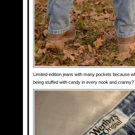
Limited-edition jeans with many pockets because what
being stuffed with candy in every nook and cranny?