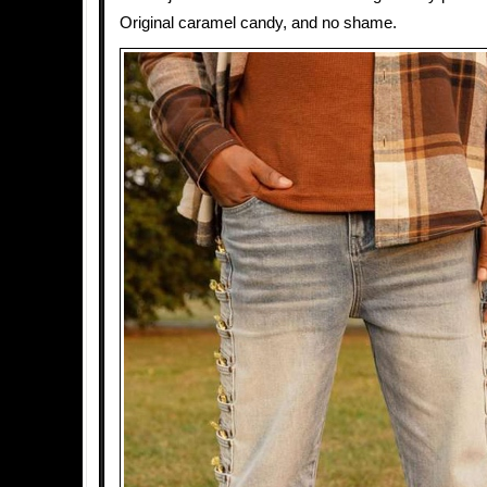
Original caramel candy, and no shame.