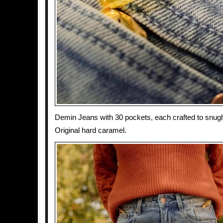
Demin Jeans with 30 pockets, each crafted to snugly
Original hard caramel.