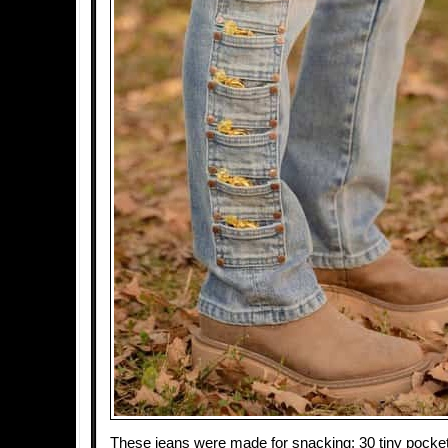
These jeans were made for snacking: 30 tiny pockets