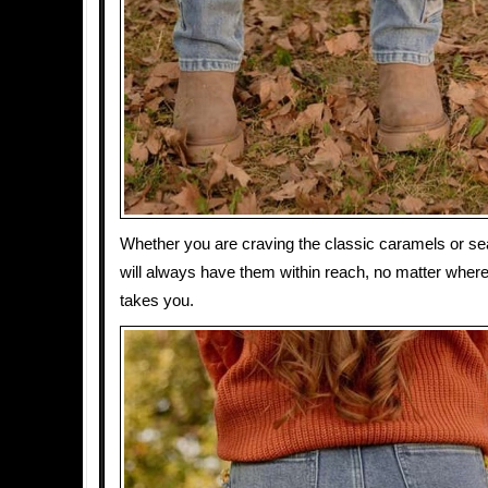
Whether you are craving the classic caramels or se
will always have them within reach, no matter where 
takes you.