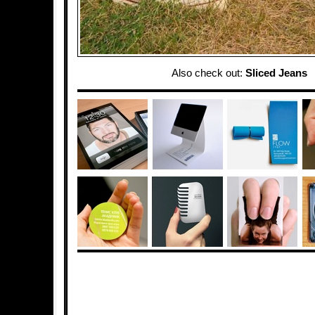
Also check out:
Sliced Jeans