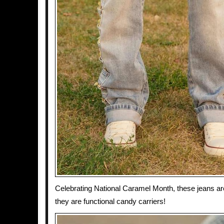
Celebrating National Caramel Month, these jeans are 
they are functional candy carriers!