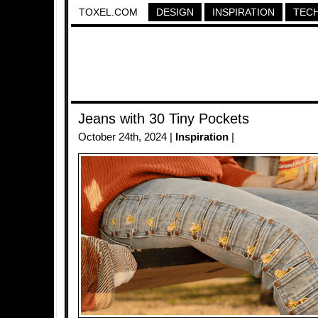
TOXEL.COM
DESIGN
INSPIRATION
TEC
Jeans with 30 Tiny Pockets
October 24th, 2024 |
Inspiration
|