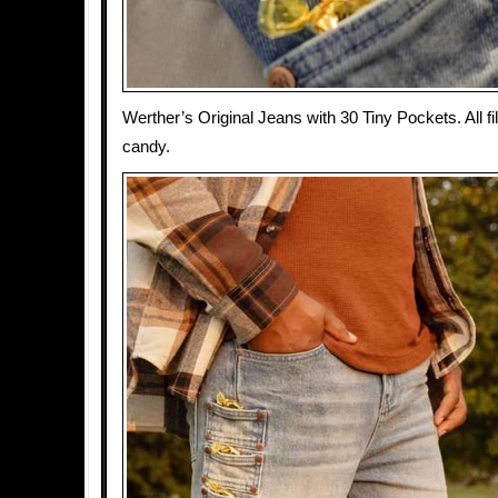
Werther’s Original Jeans with 30 Tiny Pockets. All fi
candy.